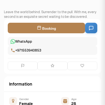
Leave the world behind. Surrender to the pull. With me, every
second is an exquisite secret waiting to be discovered.
Booking
WhatsApp
+971553940853
Information
Gender
Age
Female
28