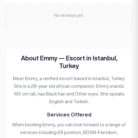
No reviews yet.
About Emmy — Escort in Istanbul,
Turkey
Meet Emmy, a verified escort based in Istanbul, Turkey.
She is a 28-year-old african companion. Emmy stands
165 cm tall, has Black hair and Other eyes. She speaks
English and Turkish.
Services Offered
When booking Emmy, you can look forward to a range of
services including 69 position, BDSM-Femdom,