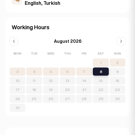
English, Turkish
Working Hours
August 2026
MON
TUE
WED
THU
FRI
SAT
SUN
1
2
3
4
5
6
7
8
9
10
11
12
13
14
15
16
17
18
19
20
21
22
23
24
25
26
27
28
29
30
31