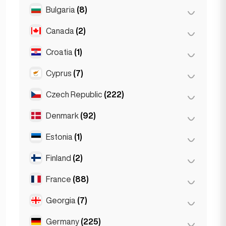
Salzburg
(3)
Brussels
(3)
Bulgaria
(8)
São Paulo
(54)
Vienna
(8)
Ghent
(2)
Canada
(2)
Burgas
(1)
Leuven
(2)
Sofia
(5)
Croatia
(1)
Toronto
(2)
Varna
(2)
Cyprus
(7)
Zagreb
(1)
Czech Republic
(222)
Larnaca
(2)
Limassol
(2)
Denmark
(92)
Brno
(2)
Nicosia
(3)
Prague
(220)
Estonia
(1)
Copenhagen
(92)
Finland
(2)
Tallinn
(1)
France
(88)
Helsinki
(2)
Georgia
(7)
Lyon
(7)
Marseille
(2)
Germany
(225)
Batumi
(2)