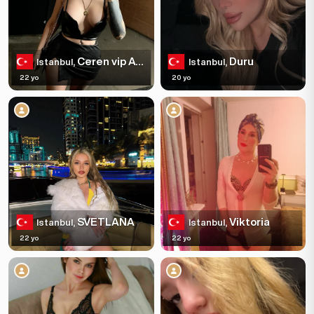
Ceren vip Ata ehir
Duru
Istanbul,
Istanbul,
22 yo
20 yo
SVETLANA
Viktoria
Istanbul,
Istanbul,
22 yo
22 yo