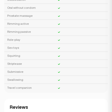
Oral without condom
Prostate massage
Rimming active
Rimming passive
Role-play
Sex toys
Squirting
Striptease
Submissive
Swallowing
Travel companion
Reviews