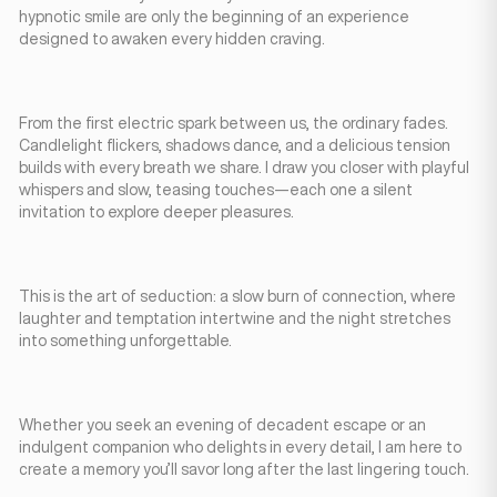
hypnotic smile are only the beginning of an experience
designed to awaken every hidden craving.
From the first electric spark between us, the ordinary fades.
Candlelight flickers, shadows dance, and a delicious tension
builds with every breath we share. I draw you closer with playful
whispers and slow, teasing touches—each one a silent
invitation to explore deeper pleasures.
This is the art of seduction: a slow burn of connection, where
laughter and temptation intertwine and the night stretches
into something unforgettable.
Whether you seek an evening of decadent escape or an
indulgent companion who delights in every detail, I am here to
create a memory you’ll savor long after the last lingering touch.