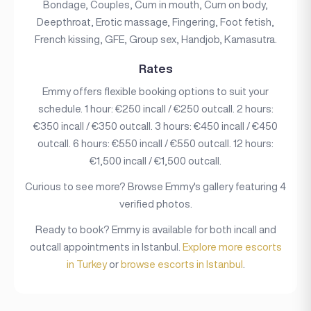
Bondage, Couples, Cum in mouth, Cum on body,
Deepthroat, Erotic massage, Fingering, Foot fetish,
French kissing, GFE, Group sex, Handjob, Kamasutra.
Rates
Emmy offers flexible booking options to suit your
schedule. 1 hour: €250 incall / €250 outcall. 2 hours:
€350 incall / €350 outcall. 3 hours: €450 incall / €450
outcall. 6 hours: €550 incall / €550 outcall. 12 hours:
€1,500 incall / €1,500 outcall.
Curious to see more? Browse Emmy's gallery featuring 4
verified photos.
Ready to book? Emmy is available for both incall and
outcall appointments in Istanbul.
Explore more escorts
in Turkey
or
browse escorts in Istanbul
.