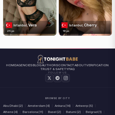
Vera
Cherry
Istanbul,
Istanbul,
25 yo
18 yo
HOME
AGENCIES
BLOG
AUTHORS
CONTACT
ABOUT
VERIFICATION
TRUST & SAFETY
FAQ
FOLLOW US
BROWSE BY CITY
Abu Dhabi (2)
|
Amsterdam (4)
|
Ankara (14)
|
Antwerp (5)
|
Athens (4)
|
Barcelona (11)
|
Basel (2)
|
Batumi (2)
|
Belgrad (1)
|