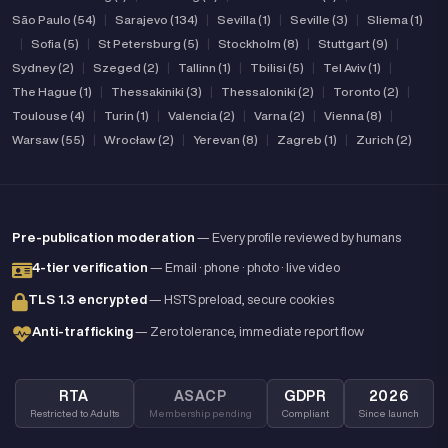
São Paulo (54)
|
Sarajevo (134)
|
Sevilla (1)
|
Seville (3)
|
Sliema (1)
|
Sofia (5)
|
St Petersburg (5)
|
Stockholm (8)
|
Stuttgart (9)
|
Sydney (2)
|
Szeged (2)
|
Tallinn (1)
|
Tbilisi (5)
|
Tel Aviv (1)
|
The Hague (1)
|
Thessakiniki (3)
|
Thessaloniki (2)
|
Toronto (2)
|
Toulouse (4)
|
Turin (1)
|
Valencia (2)
|
Varna (2)
|
Vienna (8)
|
Warsaw (55)
|
Wrocław (2)
|
Yerevan (8)
|
Zagreb (1)
|
Zurich (2)
Pre-publication moderation
— Every profile reviewed by humans
4-tier verification
— Email · phone · photo · live video
TLS 1.3 encrypted
— HSTS preload, secure cookies
Anti-trafficking
— Zero tolerance, immediate report flow
RTA
ASACP
GDPR
2026
Restricted to Adults
Membership pending
Compliant
Since launch