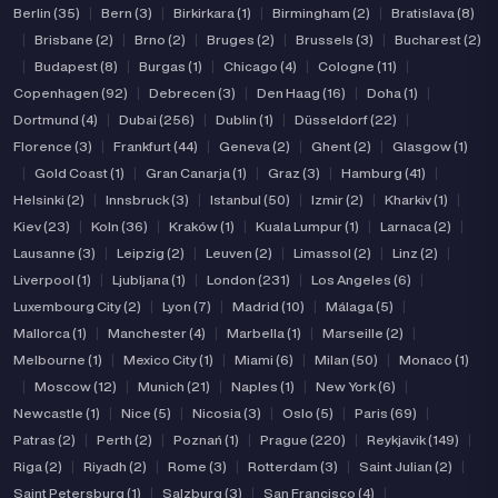
Berlin (35)
|
Bern (3)
|
Birkirkara (1)
|
Birmingham (2)
|
Bratislava (8)
|
Brisbane (2)
|
Brno (2)
|
Bruges (2)
|
Brussels (3)
|
Bucharest (2)
|
Budapest (8)
|
Burgas (1)
|
Chicago (4)
|
Cologne (11)
|
Copenhagen (92)
|
Debrecen (3)
|
Den Haag (16)
|
Doha (1)
|
Dortmund (4)
|
Dubai (256)
|
Dublin (1)
|
Düsseldorf (22)
|
Florence (3)
|
Frankfurt (44)
|
Geneva (2)
|
Ghent (2)
|
Glasgow (1)
|
Gold Coast (1)
|
Gran Canarja (1)
|
Graz (3)
|
Hamburg (41)
|
Helsinki (2)
|
Innsbruck (3)
|
Istanbul (50)
|
Izmir (2)
|
Kharkiv (1)
|
Kiev (23)
|
Koln (36)
|
Kraków (1)
|
Kuala Lumpur (1)
|
Larnaca (2)
|
Lausanne (3)
|
Leipzig (2)
|
Leuven (2)
|
Limassol (2)
|
Linz (2)
|
Liverpool (1)
|
Ljubljana (1)
|
London (231)
|
Los Angeles (6)
|
Luxembourg City (2)
|
Lyon (7)
|
Madrid (10)
|
Málaga (5)
|
Mallorca (1)
|
Manchester (4)
|
Marbella (1)
|
Marseille (2)
|
Melbourne (1)
|
Mexico City (1)
|
Miami (6)
|
Milan (50)
|
Monaco (1)
|
Moscow (12)
|
Munich (21)
|
Naples (1)
|
New York (6)
|
Newcastle (1)
|
Nice (5)
|
Nicosia (3)
|
Oslo (5)
|
Paris (69)
|
Patras (2)
|
Perth (2)
|
Poznań (1)
|
Prague (220)
|
Reykjavik (149)
|
Riga (2)
|
Riyadh (2)
|
Rome (3)
|
Rotterdam (3)
|
Saint Julian (2)
|
Saint Petersburg (1)
|
Salzburg (3)
|
San Francisco (4)
|