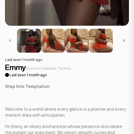
Last seen 1 month ago
Emmy
Escort in Istanbul, Turkey
Last seen 1 month ago
Step Into Temptation
Welcome to a world where every glance is a promise and every
moment drips with anticipation.
I’m Emmy, an ebony enchantress whose presence stirs desire
the instant our eyes meet. My velvet-smooth curves and