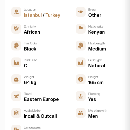
Location
Eyes
Istanbul
/
Turkey
Other
Ethnicity
Nationality
African
Kenyan
Hair Color
Hair Length
Black
Medium
Bust Size
Bust Type
C
Natural
Weight
Height
64 kg
165 cm
Travel
Piercing
Eastern Europe
Yes
Available for
Meeting with
Incall & Outcall
Men
Languages