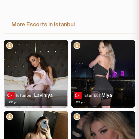
More Escorts in Istanbul
Laviniya
Miya
Istanbul,
Istanbul,
22 yo
22 yo