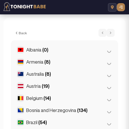
Emmy - Escort in Istanbul, Turkey
Back
Albania
(0)
Armenia
(8)
Tirana
(0)
Australia
(8)
Yerevan
(8)
Austria
(19)
Brisbane
(2)
Gold Coast
(1)
Belgium
(14)
Graz
(3)
Melbourne
(1)
Innsbruck
(3)
Bosnia and Herzegovina
(134)
Antwerp
(5)
Perth
(2)
Linz
(2)
Bruges
(2)
Brazil
(54)
Sarajevo
(134)
Sydney
(2)