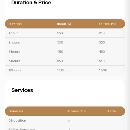
Duration & Price
Duration
Incall (€)
Outcall (€)
1 hour
250
250
2 hours
350
350
3 hours
450
450
6 hours
550
550
12 hours
1,500
1,500
Services
Services
In base rate
Extra
69 position
BDSM-Femdom