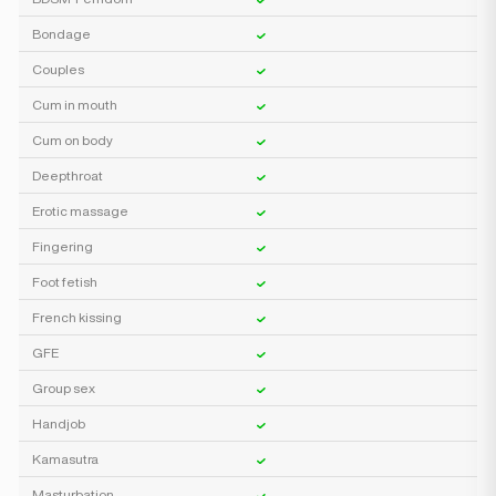
Bondage
Couples
Cum in mouth
Cum on body
Deepthroat
Erotic massage
Fingering
Foot fetish
French kissing
GFE
Group sex
Handjob
Kamasutra
Masturbation