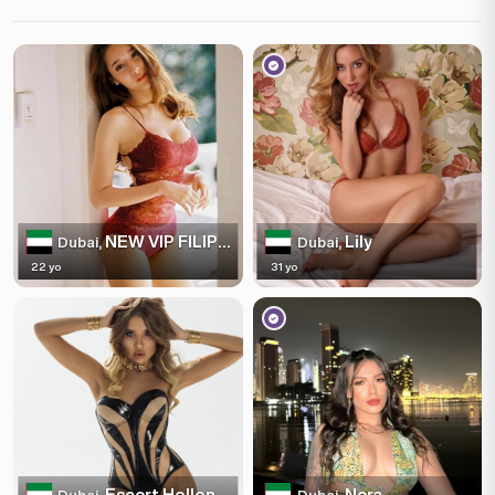
NEW VIP FILIPINO
Lily
Dubai,
Dubai,
22 yo
31 yo
Escort Hellen
Nora