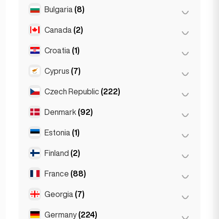
Salzburg
(3)
Brussels
(3)
Bulgaria
(8)
São Paulo
(54)
Vienna
(8)
Ghent
(2)
Canada
(2)
Burgas
(1)
Leuven
(2)
Sofia
(5)
Croatia
(1)
Toronto
(2)
Varna
(2)
Cyprus
(7)
Zagreb
(1)
Czech Republic
(222)
Larnaca
(2)
Limassol
(2)
Denmark
(92)
Brno
(2)
Nicosia
(3)
Prague
(220)
Estonia
(1)
Copenhagen
(92)
Finland
(2)
Tallinn
(1)
France
(88)
Helsinki
(2)
Georgia
(7)
Lyon
(7)
Marseille
(2)
Germany
(224)
Batumi
(2)