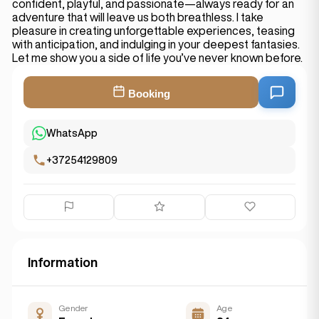
confident, playful, and passionate—always ready for an
adventure that will leave us both breathless. I take
pleasure in creating unforgettable experiences, teasing
with anticipation, and indulging in your deepest fantasies.
Let me show you a side of life you’ve never known before.
Booking
WhatsApp
+37254129809
Information
Gender
Age