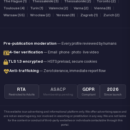
The Hague (1)
|
Thessakiniki (3)
|
Thessaloniki (2)
|
Toronto (2)
|
Toulouse (4)
|
Turin (1)
|
Valencia (2)
|
Varna (2)
|
Vienna (8)
|
Warsaw (55)
|
Wrocław (2)
|
Yerevan (8)
|
Zagreb (1)
|
Zurich (2)
Pre-publication moderation
— Every profile reviewed by humans
4-tier verification
— Email · phone · photo · live video
TLS 1.3 encrypted
— HSTS preload, secure cookies
Anti-trafficking
— Zero tolerance, immediate report flow
RTA
ASACP
GDPR
2026
Restricted to Adults
Membership pending
Compliant
Since launch
This website is an advertising and informational platform only. We offer advertising space and
are not an escort agency, nor involved in escorting or prostitution in any way. We are not liable
for the content or conduct of third-party websites or individuals contactable through this
portal.