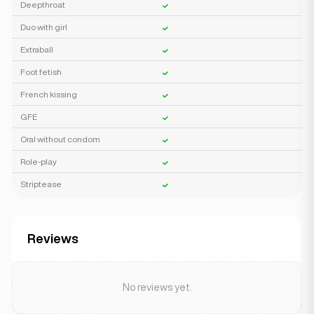
Deepthroat
Duo with girl
Extraball
Foot fetish
French kissing
GFE
Oral without condom
Role-play
Striptease
Reviews
No reviews yet.