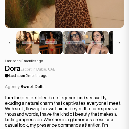
Last seen 2 months ago
Dora
Escort in Dubai, UAE
Last seen 2 months ago
Agency:
Sweet Dolls
I am the perfect blend of elegance and sensuality,
exuding a natural charm that captivates everyone I meet.
With soft, flowing brown hair and eyes that can speak a
thousand words, I have the kind of beauty that makes a
lasting impression. Whether in a glamorous dress or a
casual look, my presence commands attention. I’m