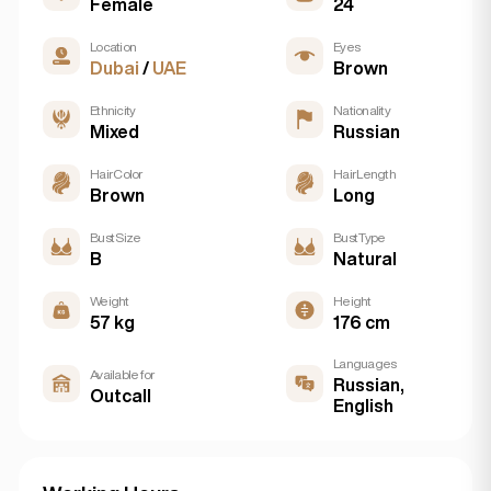
Female
24
Location
Eyes
Dubai
/
UAE
Brown
Ethnicity
Nationality
Mixed
Russian
Hair Color
Hair Length
Brown
Long
Bust Size
Bust Type
B
Natural
Weight
Height
57 kg
176 cm
Languages
Available for
Russian,
Outcall
English