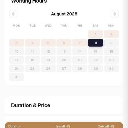
Working Hours
August 2026
MON
TUE
WED
THU
FRI
SAT
SUN
1
2
3
4
5
6
7
8
9
10
11
12
13
14
15
16
17
18
19
20
21
22
23
24
25
26
27
28
29
30
31
Duration & Price
Duration
Incall (€)
Outcall (€)