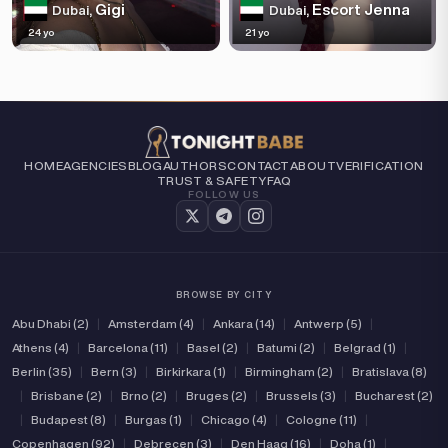
Gigi
Escort Jenna
Dubai,
Dubai,
24 yo
21 yo
HOME
AGENCIES
BLOG
AUTHORS
CONTACT
ABOUT
VERIFICATION
TRUST & SAFETY
FAQ
FOLLOW US
BROWSE BY CITY
Abu Dhabi (2)
|
Amsterdam (4)
|
Ankara (14)
|
Antwerp (5)
|
Athens (4)
|
Barcelona (11)
|
Basel (2)
|
Batumi (2)
|
Belgrad (1)
|
Berlin (35)
|
Bern (3)
|
Birkirkara (1)
|
Birmingham (2)
|
Bratislava (8)
|
Brisbane (2)
|
Brno (2)
|
Bruges (2)
|
Brussels (3)
|
Bucharest (2)
|
Budapest (8)
|
Burgas (1)
|
Chicago (4)
|
Cologne (11)
|
Copenhagen (92)
|
Debrecen (3)
|
Den Haag (16)
|
Doha (1)
|