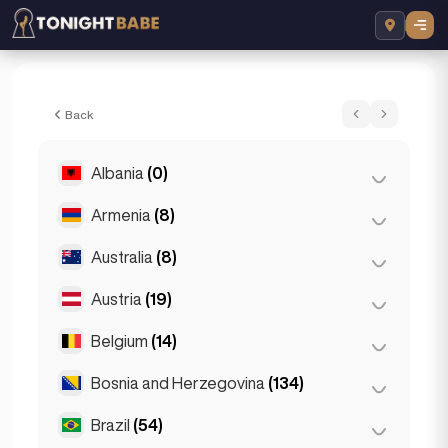
Dora - Escort in Dubai, UAE
Back
Albania
(0)
Armenia
(8)
Tirana
(0)
Australia
(8)
Yerevan
(8)
Austria
(19)
Brisbane
(2)
Gold Coast
(1)
Belgium
(14)
Graz
(3)
Melbourne
(1)
Innsbruck
(3)
Bosnia and Herzegovina
(134)
Antwerp
(5)
Perth
(2)
Linz
(2)
Bruges
(2)
Brazil
(54)
Sarajevo
(134)
Sydney
(2)