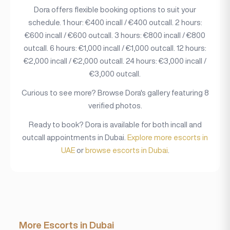
Dora offers flexible booking options to suit your
schedule. 1 hour: €400 incall / €400 outcall. 2 hours:
€600 incall / €600 outcall. 3 hours: €800 incall / €800
outcall. 6 hours: €1,000 incall / €1,000 outcall. 12 hours:
€2,000 incall / €2,000 outcall. 24 hours: €3,000 incall /
€3,000 outcall.
Curious to see more? Browse Dora's gallery featuring 8
verified photos.
Ready to book? Dora is available for both incall and
outcall appointments in Dubai.
Explore more escorts in
UAE
or
browse escorts in Dubai
.
More Escorts in Dubai