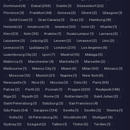
Dortmund (4)
|
Dubai (256)
|
Dublin (1)
|
Düsseldorf (22)
|
Florence (3)
|
Frankfurt (44)
|
Geneva (2)
|
Ghent (2)
|
Glasgow (1)
|
Gold Coast (1)
|
Gran Canarja (1)
|
Graz (3)
|
Hamburg (41)
|
Helsinki (2)
|
Innsbruck (3)
|
Istanbul (50)
|
Izmir (2)
|
Kharkiv (1)
|
Kiev (23)
|
Koln (35)
|
Kraków (1)
|
Kuala Lumpur (1)
|
Larnaca (2)
|
Lausanne (3)
|
Leipzig (2)
|
Leuven (2)
|
Limassol (2)
|
Linz (2)
|
Liverpool (1)
|
Ljubljana (1)
|
London (231)
|
Los Angeles (6)
|
Luxembourg City (2)
|
Lyon (7)
|
Madrid (10)
|
Málaga (5)
|
Mallorca (1)
|
Manchester (4)
|
Marbella (1)
|
Marseille (2)
|
Melbourne (1)
|
Mexico City (1)
|
Miami (6)
|
Milan (50)
|
Monaco (1)
|
Moscow (12)
|
Munich (21)
|
Naples (1)
|
New York (6)
|
Newcastle (1)
|
Nice (5)
|
Nicosia (3)
|
Oslo (5)
|
Paris (69)
|
Patras (2)
|
Perth (2)
|
Poznań (1)
|
Prague (220)
|
Reykjavik (149)
|
Riga (2)
|
Riyadh (2)
|
Rome (3)
|
Rotterdam (3)
|
Saint Julian (2)
|
Saint Petersburg (1)
|
Salzburg (3)
|
San Francisco (4)
|
São Paulo (54)
|
Sarajevo (134)
|
Sevilla (1)
|
Seville (3)
|
Sliema (1)
|
Sofia (5)
|
St Petersburg (5)
|
Stockholm (8)
|
Stuttgart (9)
|
Sydney (2)
|
Szeged (2)
|
Tallinn (1)
|
Tbilisi (5)
|
Tel Aviv (1)
|