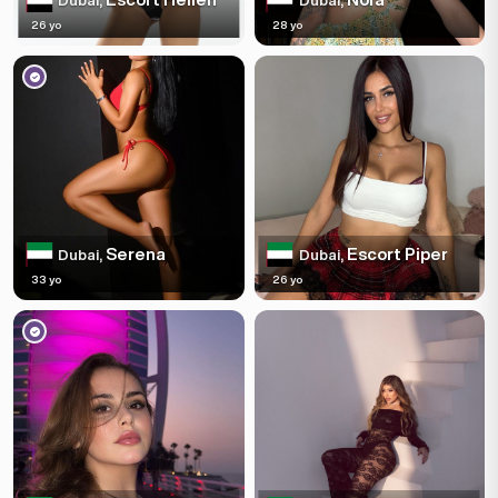
Dubai,
Dubai,
26 yo
28 yo
Serena
Escort Piper
Dubai,
Dubai,
33 yo
26 yo