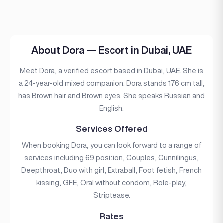
About Dora — Escort in Dubai, UAE
Meet Dora, a verified escort based in Dubai, UAE. She is
a 24-year-old mixed companion. Dora stands 176 cm tall,
has Brown hair and Brown eyes. She speaks Russian and
English.
Services Offered
When booking Dora, you can look forward to a range of
services including 69 position, Couples, Cunnilingus,
Deepthroat, Duo with girl, Extraball, Foot fetish, French
kissing, GFE, Oral without condom, Role-play,
Striptease.
Rates