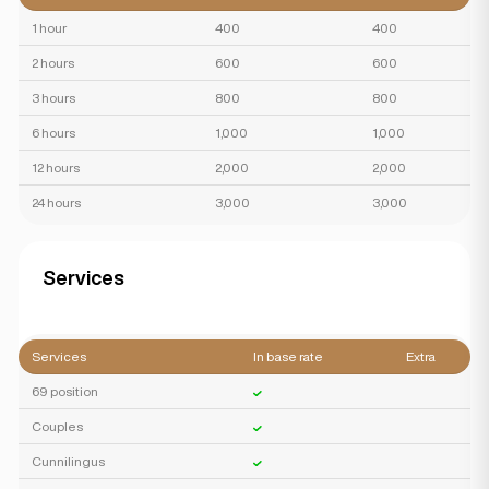
1 hour
400
400
2 hours
600
600
3 hours
800
800
6 hours
1,000
1,000
12 hours
2,000
2,000
24 hours
3,000
3,000
Services
Services
In base rate
Extra
69 position
Couples
Cunnilingus