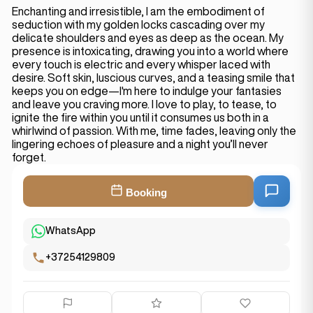
Enchanting and irresistible, I am the embodiment of
seduction with my golden locks cascading over my
delicate shoulders and eyes as deep as the ocean. My
presence is intoxicating, drawing you into a world where
every touch is electric and every whisper laced with
desire. Soft skin, luscious curves, and a teasing smile that
keeps you on edge—I'm here to indulge your fantasies
and leave you craving more. I love to play, to tease, to
ignite the fire within you until it consumes us both in a
whirlwind of passion. With me, time fades, leaving only the
lingering echoes of pleasure and a night you’ll never
forget.
Booking
WhatsApp
+37254129809