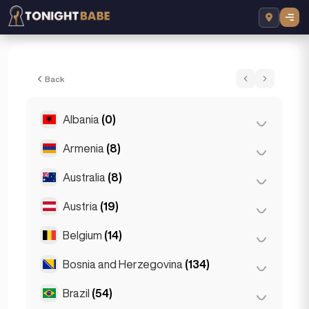
Mia - Escort in Dubai, UAE
Back
Albania
(0)
Armenia
(8)
Tirana
(0)
Australia
(8)
Yerevan
(8)
Austria
(19)
Brisbane
(2)
Gold Coast
(1)
Belgium
(14)
Graz
(3)
Melbourne
(1)
Innsbruck
(3)
Bosnia and Herzegovina
(134)
Antwerp
(5)
Perth
(2)
Linz
(2)
Bruges
(2)
Brazil
(54)
Sarajevo
(134)
Sydney
(2)