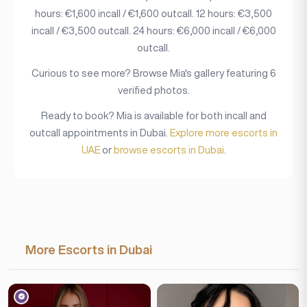
hours: €1,600 incall / €1,600 outcall. 12 hours: €3,500
incall / €3,500 outcall. 24 hours: €6,000 incall / €6,000
outcall.
Curious to see more? Browse Mia's gallery featuring 6
verified photos.
Ready to book? Mia is available for both incall and
outcall appointments in Dubai.
Explore more escorts in
UAE
or
browse escorts in Dubai
.
More Escorts in Dubai