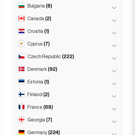
Salzburg
(3)
Brussels
(3)
Bulgaria
(8)
São Paulo
(54)
Vienna
(8)
Ghent
(2)
Canada
(2)
Burgas
(1)
Leuven
(2)
Sofia
(5)
Croatia
(1)
Toronto
(2)
Varna
(2)
Cyprus
(7)
Zagreb
(1)
Czech Republic
(222)
Larnaca
(2)
Limassol
(2)
Denmark
(92)
Brno
(2)
Nicosia
(3)
Prague
(220)
Estonia
(1)
Copenhagen
(92)
Finland
(2)
Tallinn
(1)
France
(88)
Helsinki
(2)
Georgia
(7)
Lyon
(7)
Marseille
(2)
Germany
(224)
Batumi
(2)