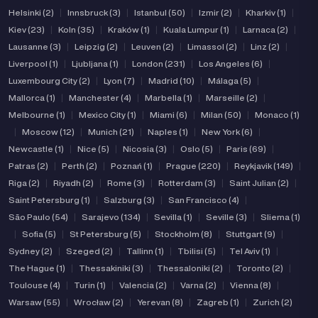
Helsinki (2)
|
Innsbruck (3)
|
Istanbul (50)
|
Izmir (2)
|
Kharkiv (1)
|
Kiev (23)
|
Koln (35)
|
Kraków (1)
|
Kuala Lumpur (1)
|
Larnaca (2)
|
Lausanne (3)
|
Leipzig (2)
|
Leuven (2)
|
Limassol (2)
|
Linz (2)
|
Liverpool (1)
|
Ljubljana (1)
|
London (231)
|
Los Angeles (6)
|
Luxembourg City (2)
|
Lyon (7)
|
Madrid (10)
|
Málaga (5)
|
Mallorca (1)
|
Manchester (4)
|
Marbella (1)
|
Marseille (2)
|
Melbourne (1)
|
Mexico City (1)
|
Miami (6)
|
Milan (50)
|
Monaco (1)
|
Moscow (12)
|
Munich (21)
|
Naples (1)
|
New York (6)
|
Newcastle (1)
|
Nice (5)
|
Nicosia (3)
|
Oslo (5)
|
Paris (69)
|
Patras (2)
|
Perth (2)
|
Poznań (1)
|
Prague (220)
|
Reykjavik (149)
|
Riga (2)
|
Riyadh (2)
|
Rome (3)
|
Rotterdam (3)
|
Saint Julian (2)
|
Saint Petersburg (1)
|
Salzburg (3)
|
San Francisco (4)
|
São Paulo (54)
|
Sarajevo (134)
|
Sevilla (1)
|
Seville (3)
|
Sliema (1)
|
Sofia (5)
|
St Petersburg (5)
|
Stockholm (8)
|
Stuttgart (9)
|
Sydney (2)
|
Szeged (2)
|
Tallinn (1)
|
Tbilisi (5)
|
Tel Aviv (1)
|
The Hague (1)
|
Thessakiniki (3)
|
Thessaloniki (2)
|
Toronto (2)
|
Toulouse (4)
|
Turin (1)
|
Valencia (2)
|
Varna (2)
|
Vienna (8)
|
Warsaw (55)
|
Wrocław (2)
|
Yerevan (8)
|
Zagreb (1)
|
Zurich (2)