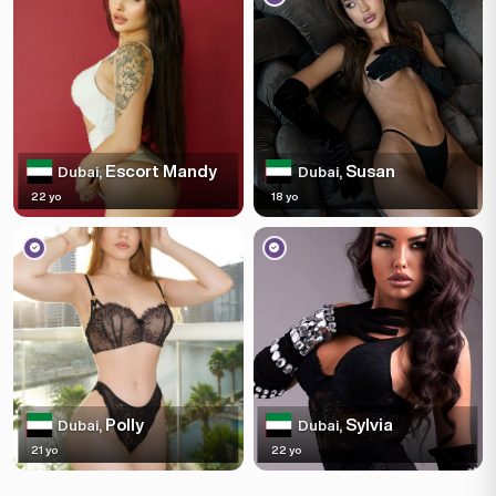
Escort Mandy
Susan
Dubai,
Dubai,
22 yo
18 yo
Polly
Sylvia
Dubai,
Dubai,
21 yo
22 yo