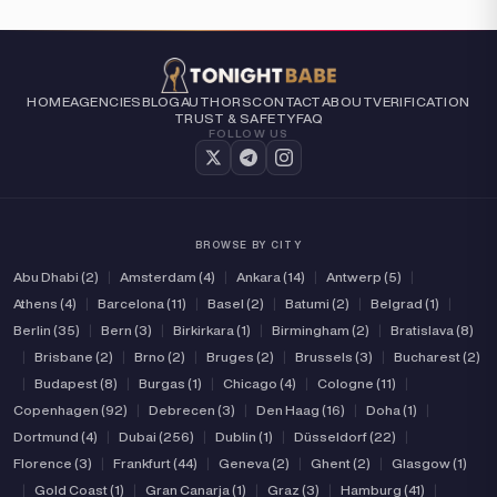
HOME
AGENCIES
BLOG
AUTHORS
CONTACT
ABOUT
VERIFICATION
TRUST & SAFETY
FAQ
FOLLOW US
BROWSE BY CITY
Abu Dhabi (2)
|
Amsterdam (4)
|
Ankara (14)
|
Antwerp (5)
|
Athens (4)
|
Barcelona (11)
|
Basel (2)
|
Batumi (2)
|
Belgrad (1)
|
Berlin (35)
|
Bern (3)
|
Birkirkara (1)
|
Birmingham (2)
|
Bratislava (8)
|
Brisbane (2)
|
Brno (2)
|
Bruges (2)
|
Brussels (3)
|
Bucharest (2)
|
Budapest (8)
|
Burgas (1)
|
Chicago (4)
|
Cologne (11)
|
Copenhagen (92)
|
Debrecen (3)
|
Den Haag (16)
|
Doha (1)
|
Dortmund (4)
|
Dubai (256)
|
Dublin (1)
|
Düsseldorf (22)
|
Florence (3)
|
Frankfurt (44)
|
Geneva (2)
|
Ghent (2)
|
Glasgow (1)
|
Gold Coast (1)
|
Gran Canarja (1)
|
Graz (3)
|
Hamburg (41)
|