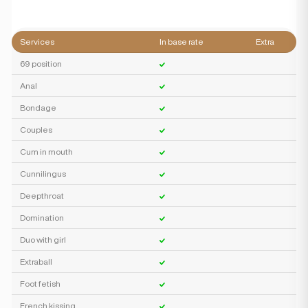
Services
In base rate
Extra
69 position
Anal
Bondage
Couples
Cum in mouth
Cunnilingus
Deepthroat
Domination
Duo with girl
Extraball
Foot fetish
French kissing