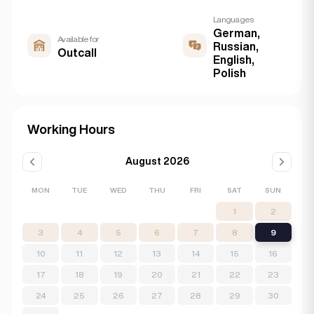
Languages
German,
Available for
Russian,
Outcall
English,
Polish
Working Hours
August 2026
MON
TUE
WED
THU
FRI
SAT
SUN
1
2
3
4
5
6
7
8
9
10
11
12
13
14
15
16
17
18
19
20
21
22
23
24
25
26
27
28
29
30