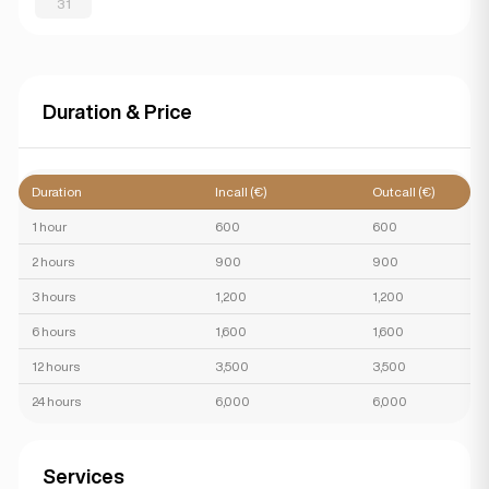
31
Duration & Price
Duration
Incall (€)
Outcall (€)
1 hour
600
600
2 hours
900
900
3 hours
1,200
1,200
6 hours
1,600
1,600
12 hours
3,500
3,500
24 hours
6,000
6,000
Services