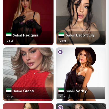
Redgina
Escort Lily
Dubai,
Dubai,
35 yo
23 yo
Grace
Verity
Dubai,
Dubai,
20 yo
27 yo