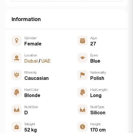
Information
Gender
Age
Female
27
Location
Eyes
Dubai
/
UAE
Blue
Ethnicity
Nationality
Caucasian
Polish
Hair Color
Hair Length
Blonde
Long
Bust Size
Bust Type
D
Silicon
Weight
Height
52 kg
170 cm