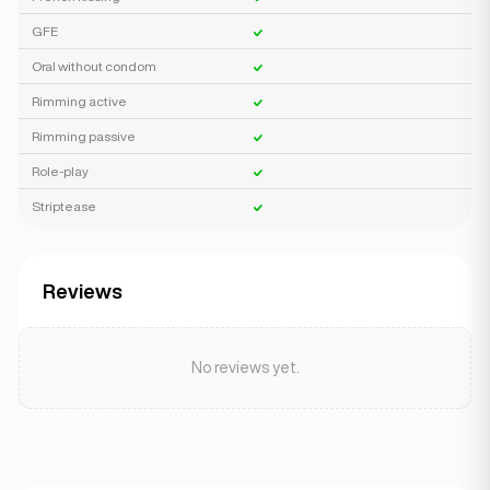
GFE
Oral without condom
Rimming active
Rimming passive
Role-play
Striptease
Reviews
No reviews yet.