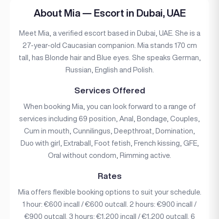
About Mia — Escort in Dubai, UAE
Meet Mia, a verified escort based in Dubai, UAE. She is a
27-year-old Caucasian companion. Mia stands 170 cm
tall, has Blonde hair and Blue eyes. She speaks German,
Russian, English and Polish.
Services Offered
When booking Mia, you can look forward to a range of
services including 69 position, Anal, Bondage, Couples,
Cum in mouth, Cunnilingus, Deepthroat, Domination,
Duo with girl, Extraball, Foot fetish, French kissing, GFE,
Oral without condom, Rimming active.
Rates
Mia offers flexible booking options to suit your schedule.
1 hour: €600 incall / €600 outcall. 2 hours: €900 incall /
€900 outcall. 3 hours: €1,200 incall / €1,200 outcall. 6