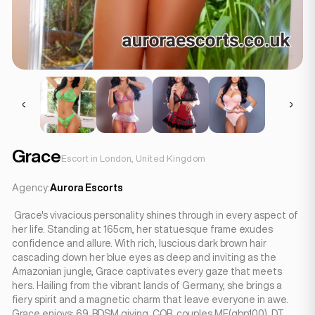
Grace
Escort in London, United Kingdom
Agency:
Aurora Escorts
Grace's vivacious personality shines through in every aspect of
her life. Standing at 165cm, her statuesque frame exudes
confidence and allure. With rich, luscious dark brown hair
cascading down her blue eyes as deep and inviting as the
Amazonian jungle, Grace captivates every gaze that meets
hers. Hailing from the vibrant lands of Germany, she brings a
fiery spirit and a magnetic charm that leave everyone in awe.
Grace enjoys: 69, BDSM giving, COB, couples MF(gbp100), DT,