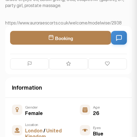
party girl, prostate massage.
https://www.auroraescorts.co.uk/welcome/modelwise/2938
Booking
Information
Gender
Age
Female
26
Location
Eyes
London
/
United
Blue
Kingdom