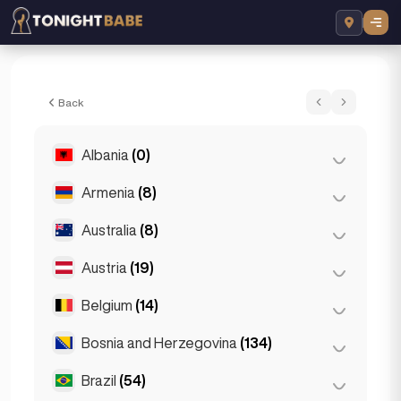
Grace - Escort in London, United Kingdo
Back
Albania
(0)
Armenia
(8)
Tirana
(0)
Australia
(8)
Yerevan
(8)
Austria
(19)
Brisbane
(2)
Gold Coast
(1)
Belgium
(14)
Graz
(3)
Melbourne
(1)
Innsbruck
(3)
Bosnia and Herzegovina
(134)
Antwerp
(5)
Perth
(2)
Linz
(2)
Bruges
(2)
Brazil
(54)
Sarajevo
(134)
Sydney
(2)