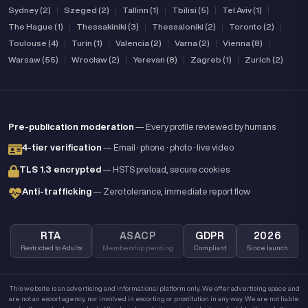
Sydney (2)
|
Szeged (2)
|
Tallinn (1)
|
Tbilisi (5)
|
Tel Aviv (1)
|
The Hague (1)
|
Thessakiniki (3)
|
Thessaloniki (2)
|
Toronto (2)
|
Toulouse (4)
|
Turin (1)
|
Valencia (2)
|
Varna (2)
|
Vienna (8)
|
Warsaw (55)
|
Wrocław (2)
|
Yerevan (8)
|
Zagreb (1)
|
Zurich (2)
Pre-publication moderation
— Every profile reviewed by humans
4-tier verification
— Email · phone · photo · live video
TLS 1.3 encrypted
— HSTS preload, secure cookies
Anti-trafficking
— Zero tolerance, immediate report flow
RTA
ASACP
GDPR
2026
Restricted to Adults
Membership pending
Compliant
Since launch
This website is an advertising and informational platform only. We offer advertising space and
are not an escort agency, nor involved in escorting or prostitution in any way. We are not liable