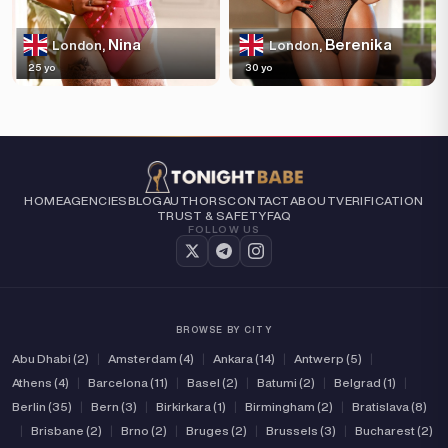
Nina
Berenika
London,
London,
25 yo
30 yo
HOME
AGENCIES
BLOG
AUTHORS
CONTACT
ABOUT
VERIFICATION
TRUST & SAFETY
FAQ
FOLLOW US
BROWSE BY CITY
Abu Dhabi (2)
|
Amsterdam (4)
|
Ankara (14)
|
Antwerp (5)
|
Athens (4)
|
Barcelona (11)
|
Basel (2)
|
Batumi (2)
|
Belgrad (1)
|
Berlin (35)
|
Bern (3)
|
Birkirkara (1)
|
Birmingham (2)
|
Bratislava (8)
|
Brisbane (2)
|
Brno (2)
|
Bruges (2)
|
Brussels (3)
|
Bucharest (2)