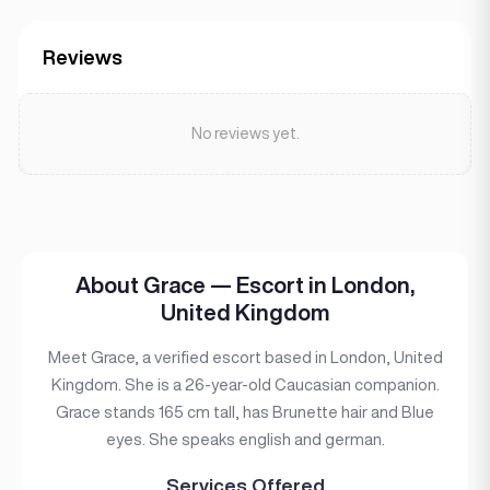
Reviews
No reviews yet.
About Grace — Escort in London,
United Kingdom
Meet Grace, a verified escort based in London, United
Kingdom. She is a 26-year-old Caucasian companion.
Grace stands 165 cm tall, has Brunette hair and Blue
eyes. She speaks english and german.
Services Offered