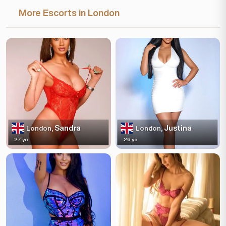
More Escorts in London
Sandra
Justina
London,
London,
27 yo
26 yo