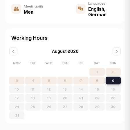
Languages
Meeting with
English,
Men
German
Working Hours
August 2026
MON
TUE
WED
THU
FRI
SAT
SUN
1
2
3
4
5
6
7
8
9
10
11
12
13
14
15
16
17
18
19
20
21
22
23
24
25
26
27
28
29
30
31