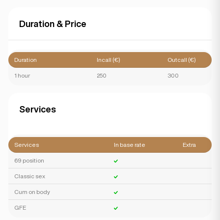
Duration & Price
Duration
Incall (€)
Outcall (€)
1 hour
250
300
Services
Services
In base rate
Extra
69 position
Classic sex
Cum on body
GFE