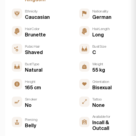
Ethnicity
Nationality
Caucasian
German
Hair Color
Hair Length
Brunette
Long
Pubic Hair
Bust Size
Shaved
C
Bust Type
Weight
Natural
55 kg
Height
Orientation
165 cm
Bisexual
Smoker
Tattoo
No
None
Available for
Piercing
Incall &
Belly
Outcall