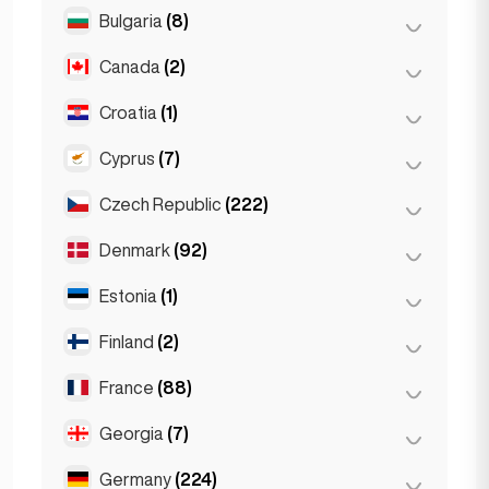
Salzburg
(3)
Brussels
(3)
Bulgaria
(8)
São Paulo
(54)
Vienna
(8)
Ghent
(2)
Canada
(2)
Burgas
(1)
Leuven
(2)
Sofia
(5)
Croatia
(1)
Toronto
(2)
Varna
(2)
Cyprus
(7)
Zagreb
(1)
Czech Republic
(222)
Larnaca
(2)
Limassol
(2)
Denmark
(92)
Brno
(2)
Nicosia
(3)
Prague
(220)
Estonia
(1)
Copenhagen
(92)
Finland
(2)
Tallinn
(1)
France
(88)
Helsinki
(2)
Georgia
(7)
Lyon
(7)
Marseille
(2)
Germany
(224)
Batumi
(2)