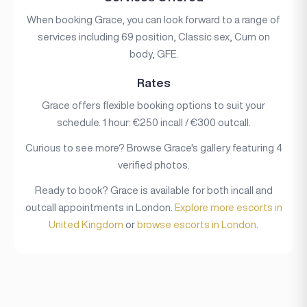
When booking Grace, you can look forward to a range of
services including 69 position, Classic sex, Cum on
body, GFE.
Rates
Grace offers flexible booking options to suit your
schedule. 1 hour: €250 incall / €300 outcall.
Curious to see more? Browse Grace's gallery featuring 4
verified photos.
Ready to book? Grace is available for both incall and
outcall appointments in London.
Explore more escorts in
United Kingdom
or
browse escorts in London
.