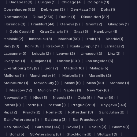
|
Budapest (8)
|
Burgas (1)
|
Chicago (4)
|
Cologne (11)
|
Copenhagen (92)
|
Debrecen (3)
|
Den Haag (16)
|
Doha (1)
|
Dortmund (4)
|
Dubai (256)
|
Dublin (1)
|
Düsseldorf (22)
|
Florence (3)
|
Frankfurt (44)
|
Geneva (2)
|
Ghent (2)
|
Glasgow (1)
|
Gold Coast (1)
|
Gran Canarja (1)
|
Graz (3)
|
Hamburg (41)
|
Helsinki (2)
|
Innsbruck (3)
|
Istanbul (50)
|
Izmir (2)
|
Kharkiv (1)
|
Kiev (23)
|
Koln (35)
|
Kraków (1)
|
Kuala Lumpur (1)
|
Larnaca (2)
|
Lausanne (3)
|
Leipzig (2)
|
Leuven (2)
|
Limassol (2)
|
Linz (2)
|
Liverpool (1)
|
Ljubljana (1)
|
London (231)
|
Los Angeles (6)
|
Luxembourg City (2)
|
Lyon (7)
|
Madrid (10)
|
Málaga (5)
|
Mallorca (1)
|
Manchester (4)
|
Marbella (1)
|
Marseille (2)
|
Melbourne (1)
|
Mexico City (1)
|
Miami (6)
|
Milan (50)
|
Monaco (1)
|
Moscow (12)
|
Munich (21)
|
Naples (1)
|
New York (6)
|
Newcastle (1)
|
Nice (5)
|
Nicosia (3)
|
Oslo (5)
|
Paris (69)
|
Patras (2)
|
Perth (2)
|
Poznań (1)
|
Prague (220)
|
Reykjavik (149)
|
Riga (2)
|
Riyadh (2)
|
Rome (3)
|
Rotterdam (3)
|
Saint Julian (2)
|
Saint Petersburg (1)
|
Salzburg (3)
|
San Francisco (4)
|
São Paulo (54)
|
Sarajevo (134)
|
Sevilla (1)
|
Seville (3)
|
Sliema (1)
|
Sofia (5)
|
St Petersburg (5)
|
Stockholm (8)
|
Stuttgart (9)
|