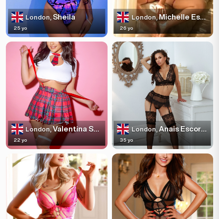
Sheila
Michelle Escortss
London,
London,
25 yo
26 yo
Valentina Sparkles
Anais Escortss
London,
London,
22 yo
35 yo