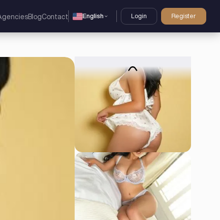
English
Login
Register
Agencies
Blog
Contact