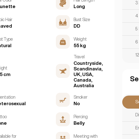
3
unette
Long
4
ic Hair
Bust Size
haved
DD
5
st Type
Weight
6
tural
55 kg
1
Travel
Countryside,
ight
Scandinavia,
5 cm
UK, USA,
Se
Canada,
Australia
ientation
Smoker
S
terosexual
No
D
ttoo
Piercing
one
Belly
E
ilable for
Meeting with