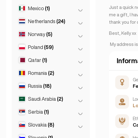
Rome
(3)
Just a quick n
Mexico
(1)
Birkirkara
(1)
Turin
(1)
me a gift, I h
Saint Julian
(2)
Netherlands
(24)
Mexico City
(1)
thank you for 
Sliema
(1)
Best, Kelly xx
Norway
(5)
Amsterdam
(4)
My address i
Den Haag
(16)
Poland
(59)
Oslo
(5)
Rotterdam
(3)
Inform
Qatar
(1)
Kraków
(1)
The Hague
(1)
Poznań
(1)
Romania
(2)
Doha
(1)
Ge
Warsaw
(55)
Russia
(18)
Bucharest
(2)
F
Wrocław
(2)
Saudi Arabia
(2)
Moscow
(12)
Lo
L
Saint Petersburg
(1)
Serbia
(1)
Riyadh
(2)
Eth
St Petersburg
(5)
Slovakia
(8)
Belgrad
(1)
C
Slovenia
(1)
Bratislava
(8)
Hai