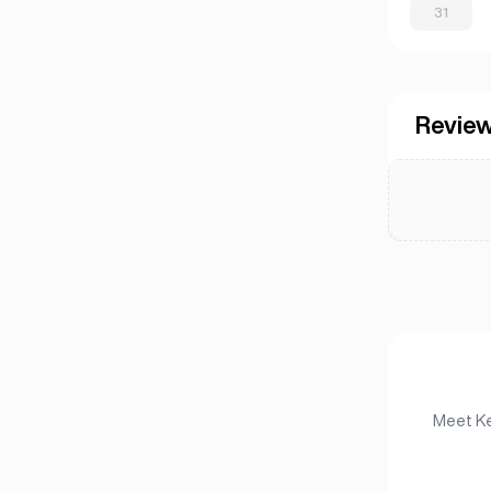
31
Revie
Meet Ke