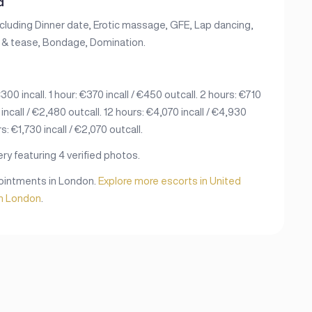
d
ncluding Dinner date, Erotic massage, GFE, Lap dancing,
ie & tease, Bondage, Domination.
00 incall. 1 hour: €370 incall / €450 outcall. 2 hours: €710
 incall / €2,480 outcall. 12 hours: €4,070 incall / €4,930
s: €1,730 incall / €2,070 outcall.
ry featuring 4 verified photos.
ppointments in London.
Explore more escorts in United
in London
.