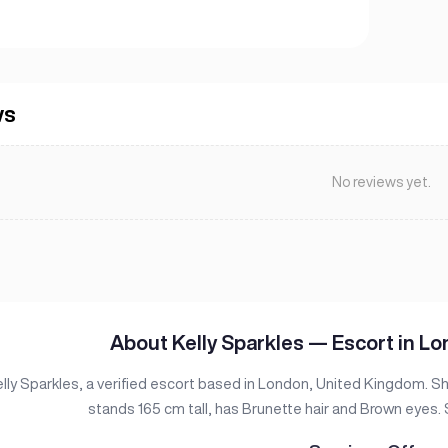
ws
No reviews yet.
About Kelly Sparkles — Escort in L
lly Sparkles, a verified escort based in London, United Kingdom. S
stands 165 cm tall, has Brunette hair and Brown eyes