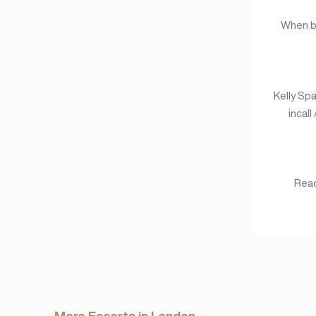
When bo
Kelly Spa
incall
Read