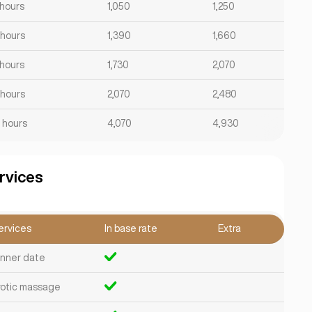
 hours
1,050
1,250
 hours
1,390
1,660
 hours
1,730
2,070
 hours
2,070
2,480
2 hours
4,070
4,930
rvices
ervices
In base rate
Extra
inner date
rotic massage