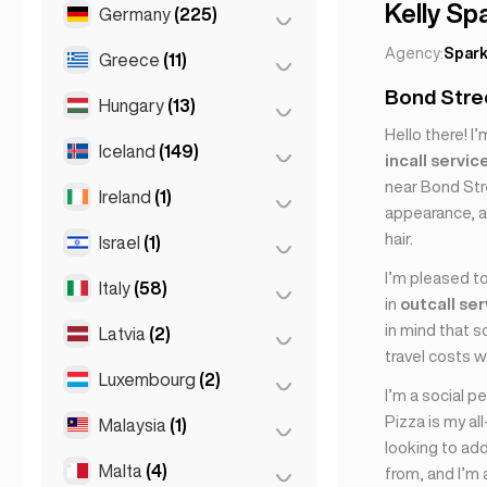
Marseille
(2)
Kelly Sp
Germany
(225)
Batumi
(2)
Monaco
(1)
Tbilisi
(5)
Agency:
Spark
Greece
(11)
Berlin
(35)
Nice
(5)
Bond Stree
Cologne
(11)
Hungary
(13)
Athens
(4)
Paris
(69)
Hello there! I
Dortmund
(4)
Patras
(2)
Iceland
(149)
Budapest
(8)
incall servic
Toulouse
(4)
Düsseldorf
(22)
Thessakiniki
(3)
near Bond Stre
Debrecen
(3)
Ireland
(1)
Reykjavik
(149)
appearance, a
Frankfurt
(44)
Thessaloniki
(2)
Szeged
(2)
hair.
Israel
(1)
Dublin
(1)
Hamburg
(41)
I’m pleased to
Italy
(58)
Tel Aviv
(1)
Koln
(36)
in
outcall se
Leipzig
(2)
in mind that 
Latvia
(2)
Florence
(3)
travel costs w
Munich
(21)
Milan
(50)
Luxembourg
(2)
Riga
(2)
I’m a social p
Stuttgart
(9)
Naples
(1)
Pizza is my all
Malaysia
(1)
Luxembourg City
(2)
looking to add
Napoli
(0)
Malta
(4)
Kuala Lumpur
(1)
from, and I’m