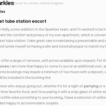
arkles
Escort in London, United Kingdom
les
t tube station escort
’m Kelly, a new addition to the Sparkles team, and I’m excited to be he
es
in the comfort and privacy of my own apartment, which is conven
et tube station. I take great care in maintaining a presentable and a
nd I pride myself on having a slim and toned physique to match my 
 offer a range of services, with prices available upon request. For 
rvices
, I am more than happy to come to you at an additional cost, 
some bookings may require a minimum of two hours with a deposit, 
ill be included in the booking fee.
erson who enjoys going out, whether it’s for a night of
partying
or a
-time favorite food, and I love pairing it with a crisp glass of white wi
 a little extra something to your booking, I have a selection of unif
 also happy to accommodate couples.