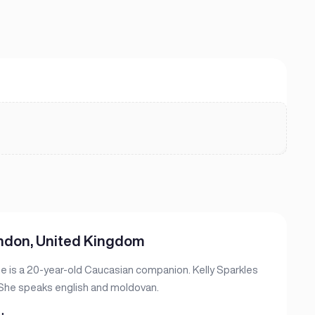
ondon, United Kingdom
he is a 20-year-old Caucasian companion. Kelly Sparkles
. She speaks english and moldovan.