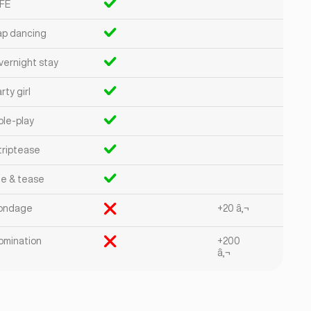
FE
ap dancing
vernight stay
rty girl
ole-play
triptease
ie & tease
ondage
+20 â‚¬
omination
+200
â‚¬