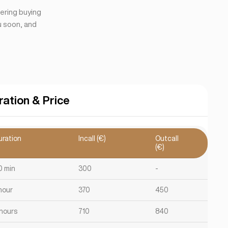
dering buying
ou soon, and
ration & Price
uration
Incall (€)
Outcall
(€)
0 min
300
-
hour
370
450
 hours
710
840