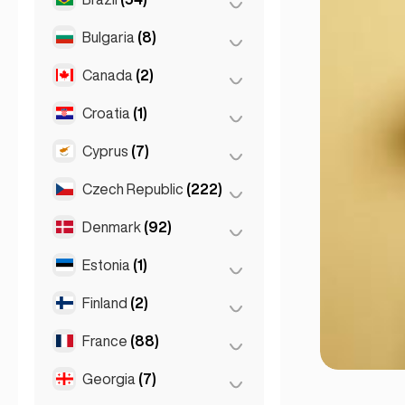
Sydney
(2)
Salzburg
(3)
Brussels
(3)
Bulgaria
(8)
São Paulo
(54)
Vienna
(8)
Ghent
(2)
Canada
(2)
Burgas
(1)
Leuven
(2)
Sofia
(5)
Croatia
(1)
Toronto
(2)
Varna
(2)
Cyprus
(7)
Zagreb
(1)
Czech Republic
(222)
Larnaca
(2)
Limassol
(2)
Denmark
(92)
Brno
(2)
Nicosia
(3)
Prague
(220)
Estonia
(1)
Copenhagen
(92)
Finland
(2)
Tallinn
(1)
France
(88)
Helsinki
(2)
Georgia
(7)
Lyon
(7)