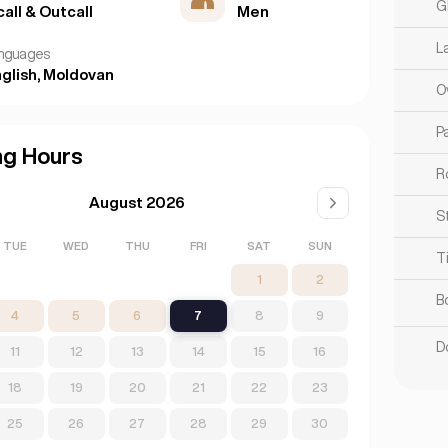
G
call & Outcall
Men
L
nguages
glish, Moldovan
O
Pa
ng Hours
R
August 2026
S
TUE
WED
THU
FRI
SAT
SUN
T
1
2
B
4
5
6
7
8
9
D
11
12
13
14
15
16
18
19
20
21
22
23
25
26
27
28
29
30