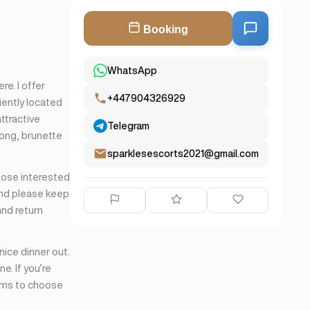
Booking
WhatsApp
re. I offer
+447904326929
iently located
ttractive
Telegram
long, brunette
sparklesescorts2021@gmail.com
those interested
and please keep
and return
 nice dinner out.
ne. If you’re
orms to choose