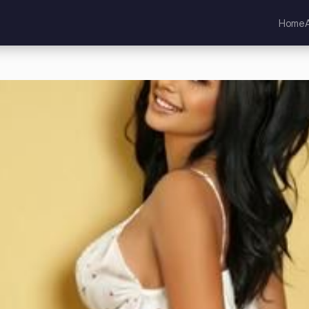
Home
d Kingdom