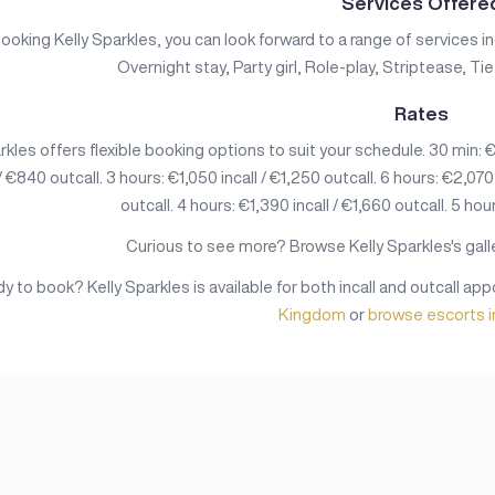
Services Offere
oking Kelly Sparkles, you can look forward to a range of services i
Overnight stay, Party girl, Role-play, Striptease, T
Rates
rkles offers flexible booking options to suit your schedule. 30 min: €3
 / €840 outcall. 3 hours: €1,050 incall / €1,250 outcall. 6 hours: €2,070
outcall. 4 hours: €1,390 incall / €1,660 outcall. 5 hour
Curious to see more? Browse Kelly Sparkles's galle
y to book? Kelly Sparkles is available for both incall and outcall a
Kingdom
or
browse escorts 