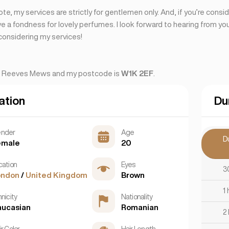
ote, my services are strictly for gentlemen only. And, if you’re consi
ave a fondness for lovely perfumes. I look forward to hearing from y
considering my services!
s Reeves Mews and my postcode is
W1K 2EF
.
ation
Du
nder
Age
D
emale
20
cation
Eyes
3
ondon
/
United Kingdom
Brown
1 
nicity
Nationality
aucasian
Romanian
2
r Color
Hair Length