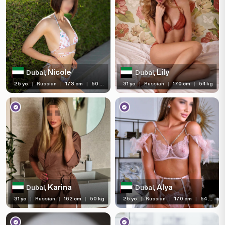
Nicole
Lily
Dubai,
Dubai,
25 yo
|
Russian
|
173 cm
|
50 kg
31 yo
|
Russian
|
170 cm
|
54 kg
Karina
Alya
Dubai,
Dubai,
31 yo
|
Russian
|
162 cm
|
50 kg
25 yo
|
Russian
|
170 cm
|
54 kg