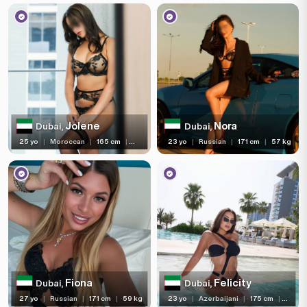
Jolene
Nora
Dubai,
Dubai,
25 yo
|
Moroccan
|
165 cm
|
56 kg
23 yo
|
Russian
|
171 cm
|
57 kg
Fiona
Felicity
Dubai,
Dubai,
27 yo
|
Russian
|
171 cm
|
59 kg
23 yo
|
Azerbaijani
|
175 cm
|
63 kg