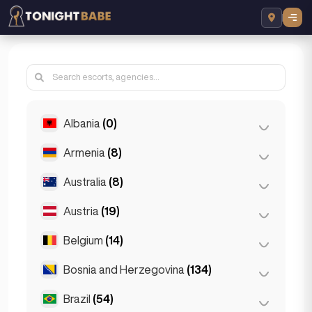
Albania
(0)
Armenia
(8)
Tirana
(0)
Australia
(8)
Yerevan
(8)
Austria
(19)
Brisbane
(2)
Gold Coast
(1)
Belgium
(14)
Graz
(3)
Melbourne
(1)
Innsbruck
(3)
Bosnia and Herzegovina
(134)
Antwerp
(5)
Perth
(2)
Linz
(2)
Bruges
(2)
Brazil
(54)
Sarajevo
(134)
Sydney
(2)