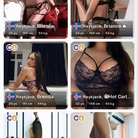
Blondie
Brianna 🔥💄
Reykjavik,
Reykjavik,
30 yo
|
166 cm
|
55 kg
25 yo
|
166 cm
|
55 kg
Brenda
🤩Hot Carla🤩Party😎full service
Reykjavik,
Reykjavik,
30 yo
|
161 cm
|
64 kg
32 yo
|
158 cm
|
60 kg