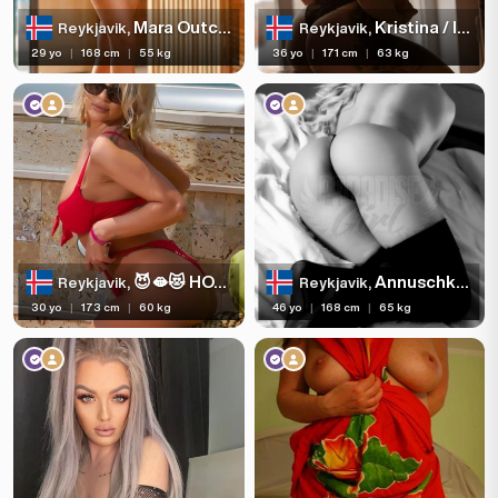
Mara Outcall 🥰🥰7625236
Kristina / INCALL-OUTCALL/Reykjavík-Keflavik
Reykjavik,
Reykjavik,
29 yo
|
168 cm
|
55 kg
36 yo
|
171 cm
|
63 kg
😈🫦😻 HOT BLONDE 👅
Annuschka Webcam
Reykjavik,
Reykjavik,
30 yo
|
173 cm
|
60 kg
46 yo
|
168 cm
|
65 kg