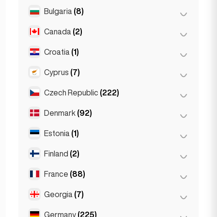
Salzburg
(3)
Brussels
(3)
Bulgaria
(8)
São Paulo
(54)
Vienna
(8)
Ghent
(2)
Canada
(2)
Burgas
(1)
Leuven
(2)
Sofia
(5)
Croatia
(1)
Toronto
(2)
Varna
(2)
Cyprus
(7)
Zagreb
(1)
Czech Republic
(222)
Larnaca
(2)
Limassol
(2)
Denmark
(92)
Brno
(2)
Nicosia
(3)
Prague
(220)
Estonia
(1)
Copenhagen
(92)
Finland
(2)
Tallinn
(1)
France
(88)
Helsinki
(2)
Georgia
(7)
Lyon
(7)
Marseille
(2)
Germany
(225)
Batumi
(2)