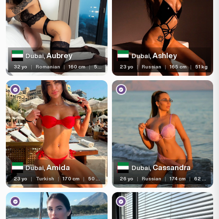
Aubrey
Ashley
Dubai,
Dubai,
32 yo
|
Romanian
|
160 cm
|
53 kg
23 yo
|
Russian
|
165 cm
|
51 kg
Amida
Cassandra
Dubai,
Dubai,
23 yo
|
Turkish
|
170 cm
|
50 kg
26 yo
|
Russian
|
174 cm
|
62 kg