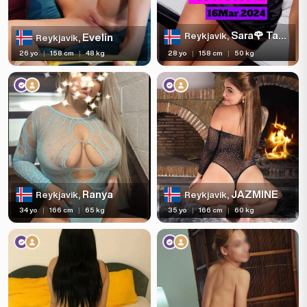
Sara🌹 Tantric Massage ❤️
Reykjavik,
Evelin
Reykjavik,
26 yo
|
158 cm
|
48 kg
28 yo
|
158 cm
|
50 kg
Ranya
JAZMINE
Reykjavik,
Reykjavik,
34 yo
|
166 cm
|
65 kg
35 yo
|
166 cm
|
60 kg