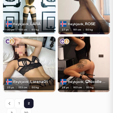
LARA
ROSE
Reykjavik,
Reykjavik,
33 yo
|
168 cm
|
60 kg
27 yo
|
161 cm
|
50 kg
Lorena01
🥵Nicolle queen blowjob 🥵
Reykjavik,
Reykjavik,
25 yo
|
153 cm
|
50 kg
28 yo
|
163 cm
|
50 kg
1
2
…
3
20