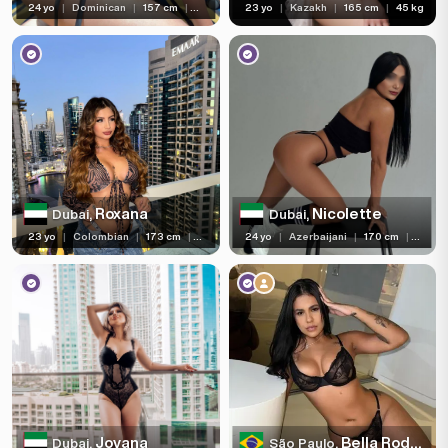
24 yo
|
Dominican
|
157 cm
|
55 kg
23 yo
|
Kazakh
|
165 cm
|
45 kg
Roxana
Nicolette
Dubai,
Dubai,
23 yo
|
Colombian
|
173 cm
|
65 kg
24 yo
|
Azerbaijani
|
170 cm
|
58 kg
Jovana
Bella Rodriguez
Dubai,
São Paulo,