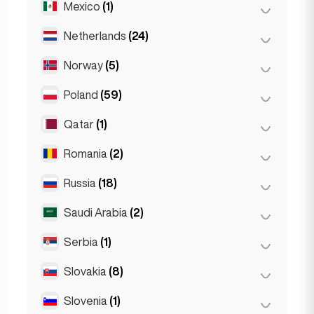
Mexico
(1)
Birkirkara
(1)
Turin
(1)
Saint Julian
(2)
Netherlands
(24)
Mexico City
(1)
Sliema
(1)
Norway
(5)
Amsterdam
(4)
Den Haag
(16)
Poland
(59)
Oslo
(5)
Rotterdam
(3)
Qatar
(1)
Kraków
(1)
The Hague
(1)
Poznań
(1)
Romania
(2)
Doha
(1)
Warsaw
(55)
Russia
(18)
Bucharest
(2)
Wrocław
(2)
Saudi Arabia
(2)
Moscow
(12)
Saint Petersburg
(1)
Serbia
(1)
Riyadh
(2)
St Petersburg
(5)
Slovakia
(8)
Belgrad
(1)
Slovenia
(1)
Bratislava
(8)