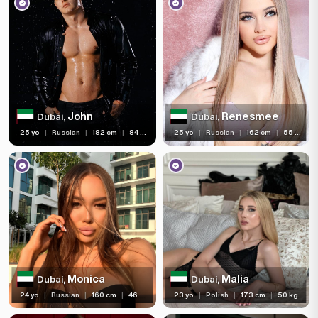
John
Renesmee
Dubai,
Dubai,
25 yo
|
Russian
|
182 cm
|
84 kg
25 yo
|
Russian
|
162 cm
|
55 kg
Monica
Malia
Dubai,
Dubai,
24 yo
|
Russian
|
160 cm
|
46 kg
23 yo
|
Polish
|
173 cm
|
50 kg