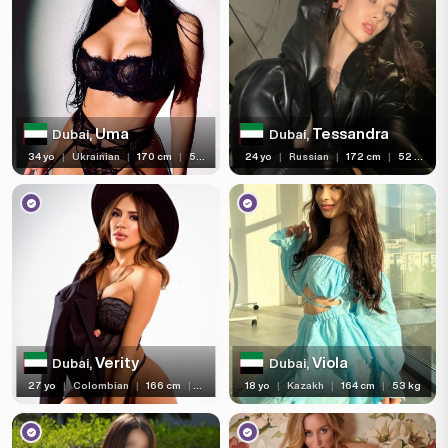
Uma
Tessandra
Dubai,
Dubai,
34 yo
|
Ukrainian
|
170 cm
|
59 kg
24 yo
|
Russian
|
172 cm
|
52 kg
Verity
Viola
Dubai,
Dubai,
27 yo
|
Colombian
|
166 cm
|
51 kg
18 yo
|
Kazakh
|
164 cm
|
53 kg