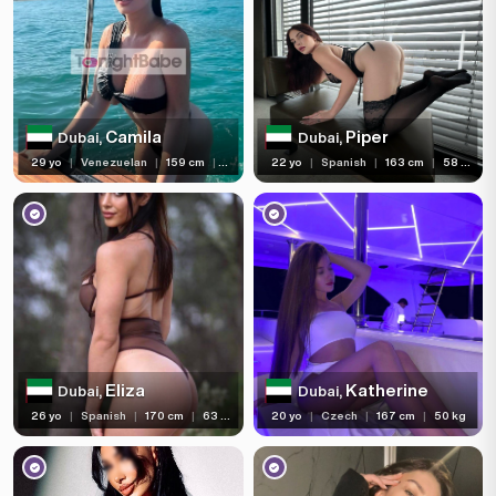
Camila
Piper
Dubai,
Dubai,
29 yo
|
Venezuelan
|
159 cm
|
58 kg
22 yo
|
Spanish
|
163 cm
|
58 kg
Eliza
Katherine
Dubai,
Dubai,
26 yo
|
Spanish
|
170 cm
|
63 kg
20 yo
|
Czech
|
167 cm
|
50 kg