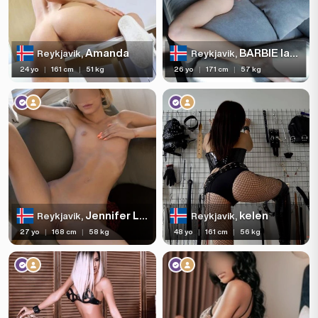
Amanda
BARBIE last day
Reykjavik,
Reykjavik,
24 yo
|
161 cm
|
51 kg
26 yo
|
171 cm
|
57 kg
Jennifer LAST DAY
kelen
Reykjavik,
Reykjavik,
27 yo
|
168 cm
|
58 kg
48 yo
|
161 cm
|
56 kg