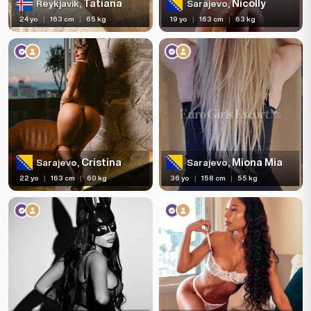
Tatiana
Nicolly
Reykjavik,
Sarajevo,
24 yo
|
163 cm
|
65 kg
19 yo
|
163 cm
|
63 kg
Cristina
Miona Mia
Sarajevo,
Sarajevo,
22 yo
|
163 cm
|
60 kg
36 yo
|
158 cm
|
55 kg