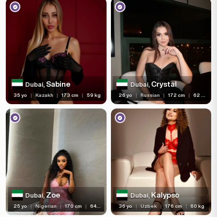
Sabine
Crystal
Dubai,
Dubai,
35 yo
|
Kazakh
|
173 cm
|
59 kg
26 yo
|
Russian
|
172 cm
|
62 kg
Zoe
Kalypso
Dubai,
Dubai,
25 yo
|
Nigerian
|
170 cm
|
64 kg
36 yo
|
Uzbek
|
176 cm
|
60 kg