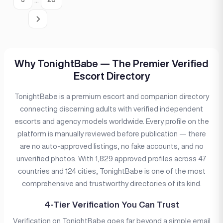
Why TonightBabe — The Premier Verified
Escort Directory
TonightBabe is a premium escort and companion directory
connecting discerning adults with verified independent
escorts and agency models worldwide. Every profile on the
platform is manually reviewed before publication — there
are no auto-approved listings, no fake accounts, and no
unverified photos. With 1,829 approved profiles across 47
countries and 124 cities, TonightBabe is one of the most
comprehensive and trustworthy directories of its kind.
4-Tier Verification You Can Trust
Verification on TonightBabe goes far beyond a simple email