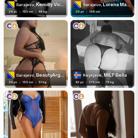
Kemilly Victoria
Lorena Maria
Sarajevo,
Sarajevo,
26 yo
|
163 cm
|
48 kg
26 yo
|
158 cm
BeautyArgentina
MILF Bella
Sarajevo,
Reykjavik,
30 yo
|
150 cm
|
51 kg
42 yo
|
176 cm
|
79 kg