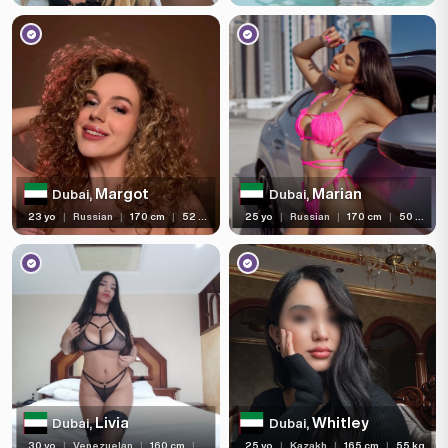
Margot
Marian
Dubai,
Dubai,
23 yo
|
Russian
|
170 cm
|
52 kg
25 yo
|
Russian
|
170 cm
|
50 kg
Livia
Whitley
Dubai,
Dubai,
30 yo
|
Venezuelan
|
160 cm
|
60 kg
25 yo
|
Kazakh
|
165 cm
|
55 kg