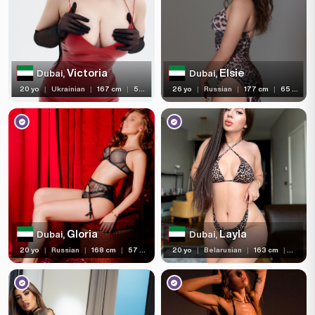
Victoria
Elsie
Dubai,
Dubai,
20 yo
|
Ukrainian
|
167 cm
|
58 kg
26 yo
|
Russian
|
177 cm
|
65 kg
Gloria
Layla
Dubai,
Dubai,
20 yo
|
Russian
|
168 cm
|
57 kg
20 yo
|
Belarusian
|
163 cm
|
53 kg