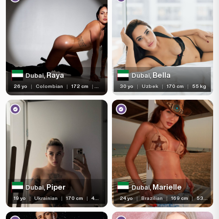
Raya
Bella
Dubai,
Dubai,
26 yo
|
Colombian
|
172 cm
|
57 kg
30 yo
|
Uzbek
|
170 cm
|
55 kg
Piper
Marielle
Dubai,
Dubai,
19 yo
|
Ukrainian
|
170 cm
|
46 kg
24 yo
|
Brazilian
|
169 cm
|
53 kg