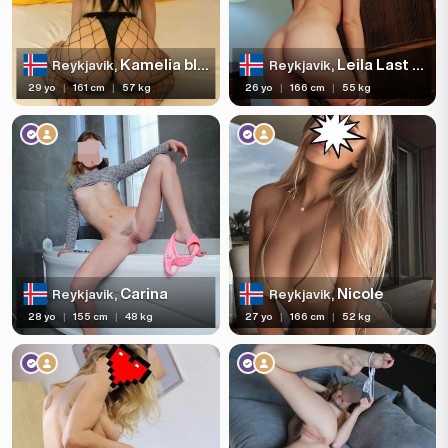
Kamelia blowjob deep and slow🍆💦7728936
Leila Last days
Reykjavik,
Reykjavik,
29 yo
|
161 cm
|
57 kg
26 yo
|
166 cm
|
55 kg
Carina
Nicole
Reykjavik,
Reykjavik,
28 yo
|
155 cm
|
48 kg
27 yo
|
166 cm
|
52 kg