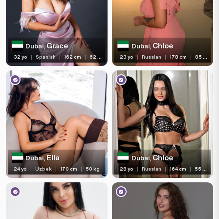
Services
Ethnicity
Grace
Chloe
Dubai,
Dubai,
Nationality
32 yo
|
Spanish
|
162 cm
|
62 kg
23 yo
|
Russian
|
178 cm
|
85 kg
Travel
Piercing
Tattoo
Price range
(86)
(295)
(364)
With Reviews
Verified
Independent
Ella
Chloe
Dubai,
Dubai,
(3)
(168)
Newcomers
Seen Last Week
24 yo
|
Uzbek
|
170 cm
|
50 kg
28 yo
|
Russian
|
164 cm
|
55 kg