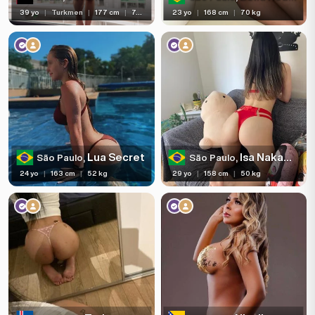
39 yo
|
Turkmen
|
177 cm
|
75 kg
23 yo
|
168 cm
|
70 kg
Lua Secret
Isa Nakamura
São Paulo,
São Paulo,
24 yo
|
163 cm
|
52 kg
29 yo
|
158 cm
|
50 kg