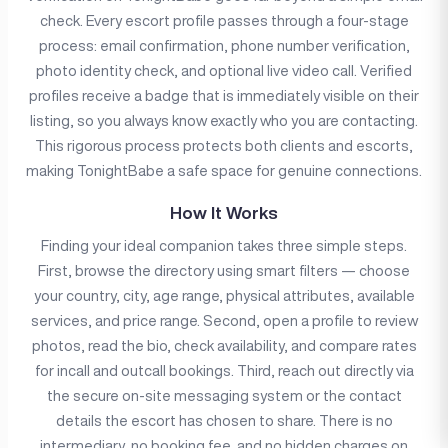
check. Every escort profile passes through a four-stage
process: email confirmation, phone number verification,
photo identity check, and optional live video call. Verified
profiles receive a badge that is immediately visible on their
listing, so you always know exactly who you are contacting.
This rigorous process protects both clients and escorts,
making TonightBabe a safe space for genuine connections.
How It Works
Finding your ideal companion takes three simple steps.
First, browse the directory using smart filters — choose
your country, city, age range, physical attributes, available
services, and price range. Second, open a profile to review
photos, read the bio, check availability, and compare rates
for incall and outcall bookings. Third, reach out directly via
the secure on-site messaging system or the contact
details the escort has chosen to share. There is no
intermediary, no booking fee, and no hidden charges on