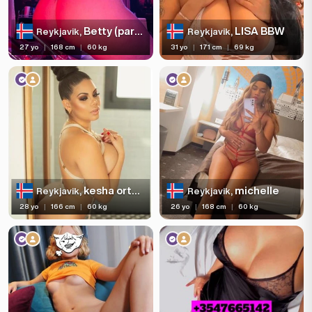
Betty (party girl)
LISA BBW
Reykjavik,
Reykjavik,
27 yo
|
168 cm
|
60 kg
31 yo
|
171 cm
|
69 kg
kesha ortega pornstar XXX
michelle
Reykjavik,
Reykjavik,
28 yo
|
166 cm
|
60 kg
26 yo
|
168 cm
|
60 kg