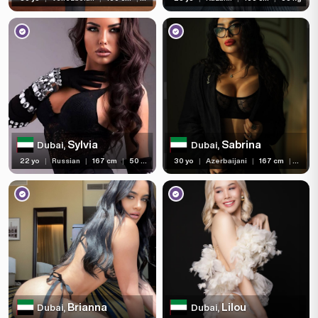
Sylvia
Sabrina
Dubai,
Dubai,
22 yo
|
Russian
|
167 cm
|
50 kg
30 yo
|
Azerbaijani
|
167 cm
|
60 kg
Brianna
Lilou
Dubai,
Dubai,