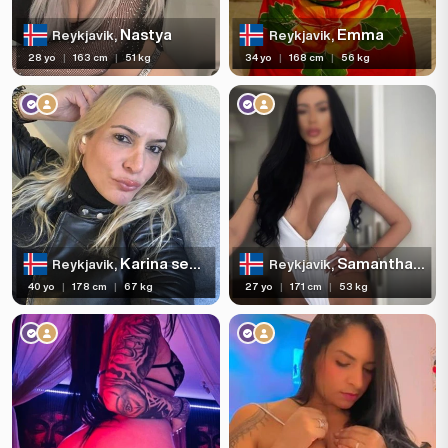
Nastya
Emma
Reykjavik,
Reykjavik,
28 yo
|
163 cm
|
51 kg
34 yo
|
168 cm
|
56 kg
Karina secret trans
Samantha Slim Girl 🫦
Reykjavik,
Reykjavik,
40 yo
|
178 cm
|
67 kg
27 yo
|
171 cm
|
53 kg