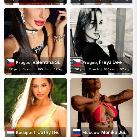
Valentina Sierra
Freya Dee
Prague,
Prague,
32 yo
|
Czech
|
165 cm
|
57 kg
30 yo
|
Czech
|
166 cm
|
57 kg
Cathy Heaven
Monika Juicy
Budapest,
Moscow,