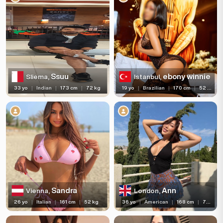
Ssuu
ebony winnie
Sliema,
Istanbul,
33 yo
|
Indian
|
173 cm
|
72 kg
19 yo
|
Brazilian
|
170 cm
|
52 kg
Sandra
Ann
Vienna,
London,
26 yo
|
Italian
|
161 cm
|
52 kg
36 yo
|
American
|
168 cm
|
72 kg