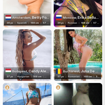
Betty Foxxx
Erika Bellucci
Amsterdam,
Moscow,
38 yo
|
Spanish
|
168 cm
|
57 kg
34 yo
|
Russian
|
168 cm
|
57 kg
Candy Alexa
Julia De Lucia
Budapest,
Bucharest,
37 yo
|
Hungarian
|
168 cm
|
57 kg
37 yo
|
Romanian
|
168 cm
|
57 kg