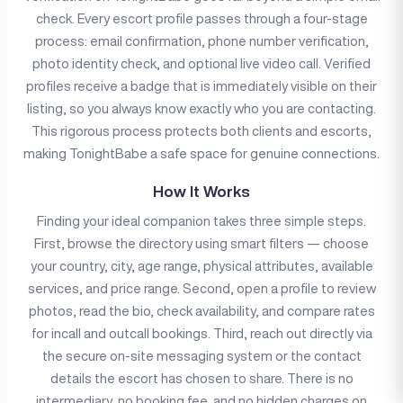
check. Every escort profile passes through a four-stage
process: email confirmation, phone number verification,
photo identity check, and optional live video call. Verified
profiles receive a badge that is immediately visible on their
listing, so you always know exactly who you are contacting.
This rigorous process protects both clients and escorts,
making TonightBabe a safe space for genuine connections.
How It Works
Finding your ideal companion takes three simple steps.
First, browse the directory using smart filters — choose
your country, city, age range, physical attributes, available
services, and price range. Second, open a profile to review
photos, read the bio, check availability, and compare rates
for incall and outcall bookings. Third, reach out directly via
the secure on-site messaging system or the contact
details the escort has chosen to share. There is no
intermediary, no booking fee, and no hidden charges on