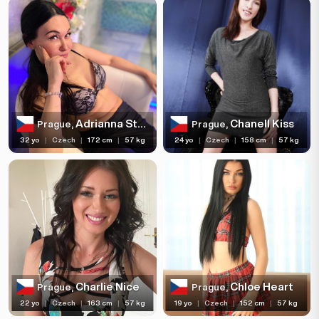
Adrianna Stelli
Chanell Kiss
Prague,
Prague,
32 yo
|
Czech
|
172 cm
|
57 kg
24 yo
|
Czech
|
158 cm
|
57 kg
Charlie Nice
Chloe Heart
Prague,
Prague,
22 yo
|
Czech
|
163 cm
|
57 kg
19 yo
|
Czech
|
152 cm
|
57 kg