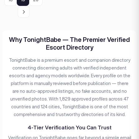
Why TonightBabe — The Premier Verified
Escort Directory
TonightBabe is a premium escort and companion directory
connecting discerning adults with verified independent
escorts and agency models worldwide. Every profile on the
platform is manually reviewed before publication — there
are no auto-approved listings, no fake accounts, and no
unverified photos. With 1,829 approved profiles across 47
countries and 124 cities, TonightBabe is one of the most
comprehensive and trustworthy directories of its kind.
4-Tier Verification You Can Trust
Verification on TonightBabe goes far beyond a simple email