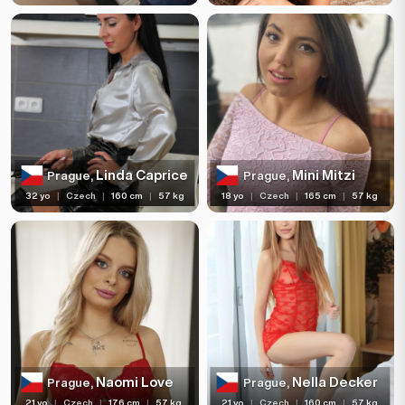
Linda Caprice
Mini Mitzi
Prague,
Prague,
32 yo
|
Czech
|
160 cm
|
57 kg
18 yo
|
Czech
|
165 cm
|
57 kg
Naomi Love
Nella Decker
Prague,
Prague,
21 yo
|
Czech
|
176 cm
|
57 kg
21 yo
|
Czech
|
160 cm
|
57 kg