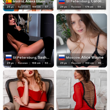
Alexa Blum
Carolina Voque
Madrid,
St Petersburg,
26 yo
|
Spanish
|
168 cm
|
57 kg
26 yo
|
Russian
|
174 cm
|
59 kg
Sasha Sparrow
Alice Wayne
St Petersburg,
Moscow,
26 yo
|
Russian
|
168 cm
|
50 kg
26 yo
|
Russian
|
159 cm
|
49 kg