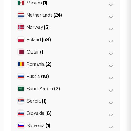
Mexico
(1)
Birkirkara
(1)
Turin
(1)
Saint Julian
(2)
Netherlands
(24)
Mexico City
(1)
Sliema
(1)
Norway
(5)
Amsterdam
(4)
Den Haag
(16)
Poland
(59)
Oslo
(5)
Rotterdam
(3)
Qatar
(1)
Kraków
(1)
The Hague
(1)
Poznań
(1)
Romania
(2)
Doha
(1)
Warsaw
(55)
Russia
(18)
Bucharest
(2)
Wrocław
(2)
Saudi Arabia
(2)
Moscow
(12)
Saint Petersburg
(1)
Serbia
(1)
Riyadh
(2)
St Petersburg
(5)
Slovakia
(8)
Belgrad
(1)
Slovenia
(1)
Bratislava
(8)