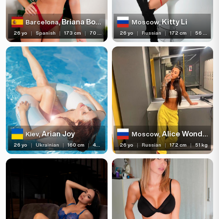
Briana Bounce
Kitty Li
Barcelona,
Moscow,
26 yo
|
Spanish
|
173 cm
|
70 kg
26 yo
|
Russian
|
172 cm
|
56 kg
Arian Joy
Alice Wonderland
Kiev,
Moscow,
26 yo
|
Ukrainian
|
160 cm
|
43 kg
26 yo
|
Russian
|
172 cm
|
51 kg