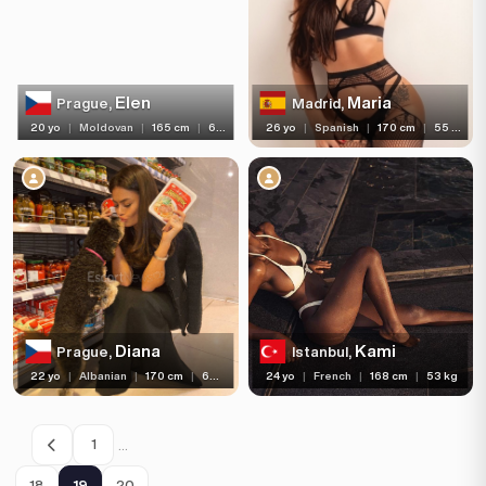
Elen
Maria
Prague,
Madrid,
20 yo
|
Moldovan
|
165 cm
|
60 kg
26 yo
|
Spanish
|
170 cm
|
55 kg
Diana
Kami
Prague,
Istanbul,
22 yo
|
Albanian
|
170 cm
|
60 kg
24 yo
|
French
|
168 cm
|
53 kg
…
1
18
19
20