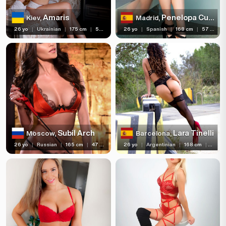
Amaris
Penelopa Cum
Kiev,
Madrid,
26 yo
|
Ukrainian
|
175 cm
|
56 kg
26 yo
|
Spanish
|
168 cm
|
57 kg
Subil Arch
Lara Tinelli
Moscow,
Barcelona,
26 yo
|
Russian
|
165 cm
|
47 kg
26 yo
|
Argentinian
|
168 cm
|
57 kg