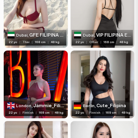
GFE FILIPINA ESCORT
VIP FILIPINA ESCORT
Dubai,
Dubai,
22 yo
|
Thai
|
168 cm
|
48 kg
22 yo
|
Other
|
168 cm
|
48 kg
Jammie_Filipina
Cute_Filipina
London,
Berlin,
22 yo
|
Finnish
|
168 cm
|
48 kg
22 yo
|
Finnish
|
169 cm
|
48 kg