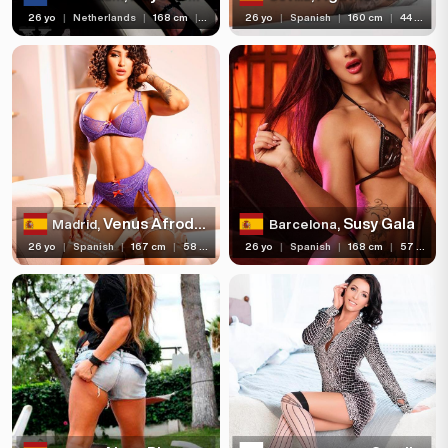
26 yo
|
Netherlands
|
168 cm
|
57 kg
26 yo
|
Spanish
|
160 cm
|
44 kg
Venus Afrodita
Susy Gala
Madrid,
Barcelona,
26 yo
|
Spanish
|
167 cm
|
58 kg
26 yo
|
Spanish
|
168 cm
|
57 kg