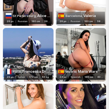
Alice Xo
Valeria
St Petersburg,
Barcelona,
26 yo
|
Russian
|
180 cm
|
56 kg
26 yo
|
Russian
|
160 cm
|
58 kg
Francesca Di Caprio
Maria Wars
Paris,
Madrid,
26 yo
|
Italian
|
173 cm
|
55 kg
23 yo
|
Spanish
|
165 cm
|
43 kg