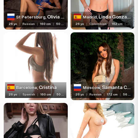
Olivia Catwoman
Linda Gonzalez
St Petersburg,
Madrid,
26 yo
|
Russian
|
160 cm
|
50 kg
26 yo
|
Colombian
|
162 cm
|
55 kg
Cristina
Samanta Cherry
Barcelona,
Moscow,
26 yo
|
Spanish
|
160 cm
|
50 kg
26 yo
|
Russian
|
172 cm
|
56 kg