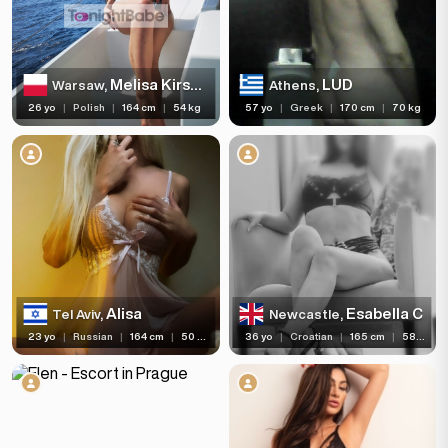
Melisa Kirsch GFE
LUD
Warsaw,
Athens,
26 yo
|
Polish
|
164 cm
|
54 kg
57 yo
|
Greek
|
170 cm
|
70 kg
Alisa
Esabella C
Tel Aviv,
Newcastle,
23 yo
|
Russian
|
164 cm
|
50 kg
36 yo
|
Croatian
|
165 cm
|
58 kg