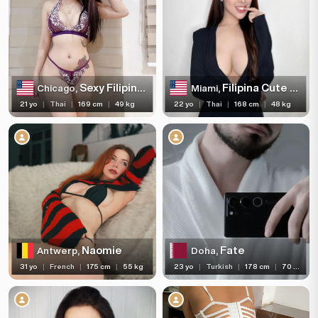
Sexy Filipina Escort
Filipina Cute Girl
Chicago,
Miami,
21 yo
|
Thai
|
169 cm
|
49 kg
22 yo
|
Thai
|
168 cm
|
48 kg
Naomie
Fate
Antwerp,
Doha,
31 yo
|
French
|
175 cm
|
55 kg
23 yo
|
Turkish
|
178 cm
|
70 kg