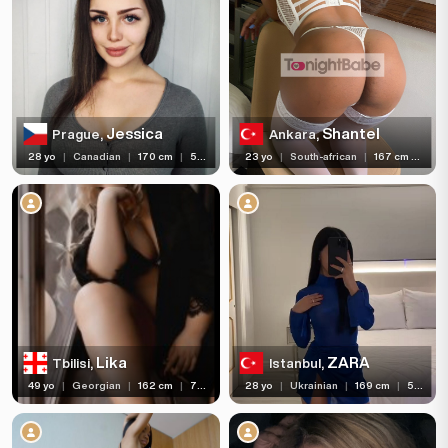
Jessica
Shantel
Prague,
Ankara,
28 yo
|
Canadian
|
170 cm
|
58 kg
23 yo
|
South-african
|
167 cm
|
59 
Lika
ZARA
Tbilisi,
Istanbul,
49 yo
|
Georgian
|
162 cm
|
77 kg
28 yo
|
Ukrainian
|
169 cm
|
53 kg