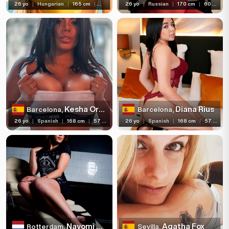
26 yo
|
Hungarian
|
165 cm
|
60 kg
26 yo
|
Russian
|
170 cm
|
60 kg
Kesha Ortega
Diana Rius
Barcelona,
Barcelona,
26 yo
|
Spanish
|
168 cm
|
57 kg
26 yo
|
Spanish
|
168 cm
|
57 kg
Nayomi Sharp
Agatha Fox
Rotterdam,
Sevilla,