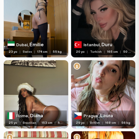
Émilie
Duru
Dubai,
Istanbul,
23 yo
|
Swiss
|
174 cm
|
55 kg
20 yo
|
Turkish
|
165 cm
|
50 kg
Diana
Laura
Rome,
Prague,
25 yo
|
Brazilian
|
153 cm
|
50 kg
29 yo
|
British
|
168 cm
|
56 kg