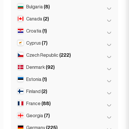
Salzburg
(3)
Brussels
(3)
Bulgaria
(8)
São Paulo
(54)
Vienna
(8)
Ghent
(2)
Canada
(2)
Burgas
(1)
Leuven
(2)
Sofia
(5)
Croatia
(1)
Toronto
(2)
Varna
(2)
Cyprus
(7)
Zagreb
(1)
Czech Republic
(222)
Larnaca
(2)
Limassol
(2)
Denmark
(92)
Brno
(2)
Nicosia
(3)
Prague
(220)
Estonia
(1)
Copenhagen
(92)
Finland
(2)
Tallinn
(1)
France
(88)
Helsinki
(2)
Georgia
(7)
Lyon
(7)
Marseille
(2)
Germany
(225)
Batumi
(2)