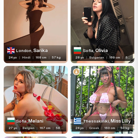
Sarika
Olivia
London,
Sofia,
24 yo
|
Hindi
|
168 cm
|
57 kg
28 yo
|
Bulgarian
|
169 cm
|
58 kg
Melani
Miss Lilly
Sofia,
Thessakiniki,
27 yo
|
Belgian
|
167 cm
|
58 kg
24 yo
|
Greek
|
160 cm
|
50 kg