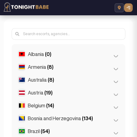
Albania
(0)
Armenia
(8)
Tirana
(0)
Australia
(8)
Yerevan
(8)
Austria
(19)
Brisbane
(2)
Gold Coast
(1)
Belgium
(14)
Graz
(3)
Melbourne
(1)
Innsbruck
(3)
Bosnia and Herzegovina
(134)
Antwerp
(5)
Perth
(2)
Linz
(2)
Bruges
(2)
Brazil
(54)
Sarajevo
(134)
Sydney
(2)