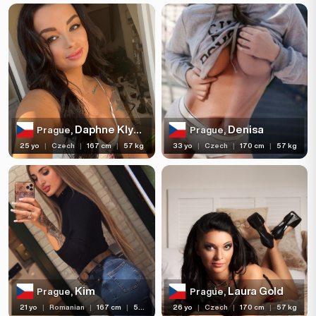
Daphne Klyde
Denisa
Prague,
Prague,
25 yo
|
Czech
|
167 cm
|
57 kg
33 yo
|
Czech
|
170 cm
|
57 kg
Kim
Laura Gold
Prague,
Prague,
21 yo
|
Romanian
|
167 cm
|
57 kg
26 yo
|
Czech
|
170 cm
|
57 kg