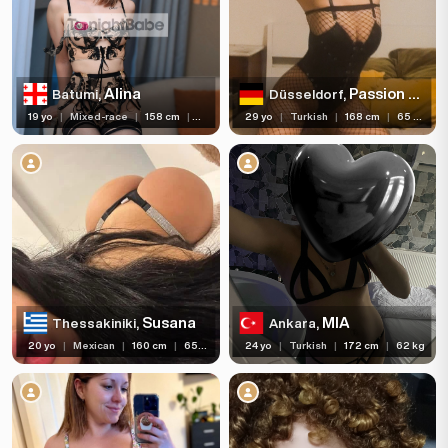
Services
Ethnicity
Alina
Passion Anal
Batumi,
Düsseldorf,
Nationality
19 yo
|
Mixed-race
|
158 cm
|
45 kg
29 yo
|
Turkish
|
168 cm
|
65 kg
Travel
Piercing
Tattoo
Price range
(86)
(295)
(364)
With Reviews
Verified
Independent
Susana
MIA
Thessakiniki,
Ankara,
(3)
(168)
Newcomers
Seen Last Week
20 yo
|
Mexican
|
160 cm
|
65 kg
24 yo
|
Turkish
|
172 cm
|
62 kg