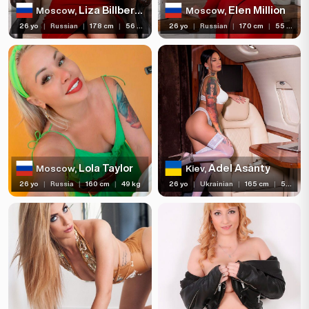
Liza Billberry
Elen Million
Moscow,
Moscow,
26 yo
|
Russian
|
178 cm
|
56 kg
26 yo
|
Russian
|
170 cm
|
55 kg
Lola Taylor
Adel Asanty
Moscow,
Kiev,
26 yo
|
Russia
|
160 cm
|
49 kg
26 yo
|
Ukrainian
|
165 cm
|
55 kg