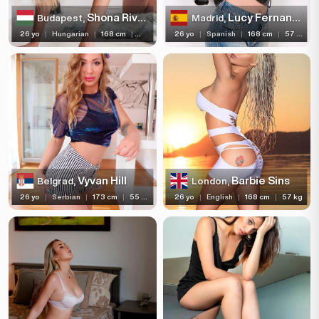
Shona River
Lucy Fernandez
Budapest,
Madrid,
26 yo
|
Hungarian
|
168 cm
|
57 kg
26 yo
|
Spanish
|
168 cm
|
57 kg
Vyvan Hill
Barbie Sins
Belgrad,
London,
26 yo
|
Serbian
|
173 cm
|
55 kg
26 yo
|
English
|
168 cm
|
57 kg