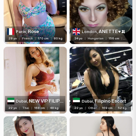
Rose
ANETTE♥️🍌
Paris,
London,
28 yo
|
French
|
170 cm
|
80 kg
34 yo
|
Hungarian
|
156 cm
|
54 kg
NEW VIP FILIPINO
Filipino Escort
Dubai,
Dubai,
22 yo
|
Thai
|
168 cm
|
48 kg
22 yo
|
Other
|
169 cm
|
52 kg